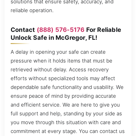
solutions that ensure safety, accuracy, and
reliable operation.
Contact
(888) 576-5176
For Reliable
Unlock Safe in McGregor, FL!
A delay in opening your safe can create
pressure when it holds items that must be
retrieved without delay. Access recovery
efforts without specialized tools may affect
dependable safe functionality and usability. We
ensure peace of mind by providing accurate
and efficient service. We are here to give you
full support and help, standing by your side as
you move through this situation with care and
commitment at every stage. You can contact us