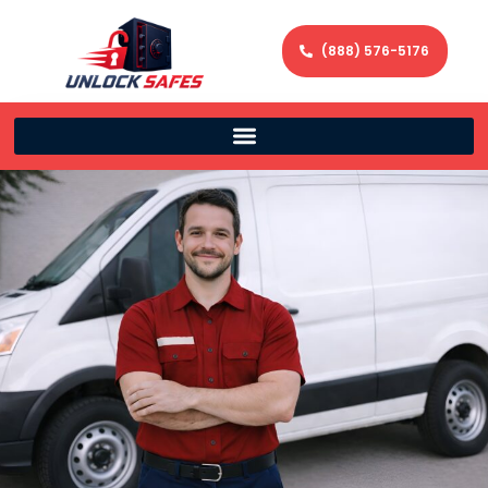
(888) 576-5176