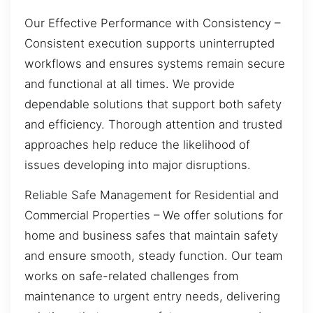
Our Effective Performance with Consistency –
Consistent execution supports uninterrupted
workflows and ensures systems remain secure
and functional at all times. We provide
dependable solutions that support both safety
and efficiency. Thorough attention and trusted
approaches help reduce the likelihood of
issues developing into major disruptions.
Reliable Safe Management for Residential and
Commercial Properties – We offer solutions for
home and business safes that maintain safety
and ensure smooth, steady function. Our team
works on safe-related challenges from
maintenance to urgent entry needs, delivering