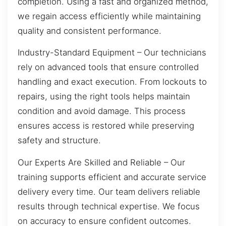
completion. Using a fast and organized method,
we regain access efficiently while maintaining
quality and consistent performance.
Industry-Standard Equipment – Our technicians
rely on advanced tools that ensure controlled
handling and exact execution. From lockouts to
repairs, using the right tools helps maintain
condition and avoid damage. This process
ensures access is restored while preserving
safety and structure.
Our Experts Are Skilled and Reliable – Our
training supports efficient and accurate service
delivery every time. Our team delivers reliable
results through technical expertise. We focus
on accuracy to ensure confident outcomes.