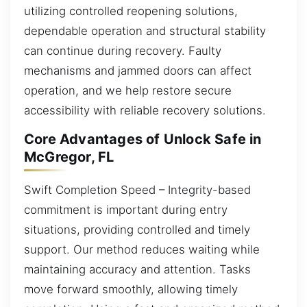
utilizing controlled reopening solutions,
dependable operation and structural stability
can continue during recovery. Faulty
mechanisms and jammed doors can affect
operation, and we help restore secure
accessibility with reliable recovery solutions.
Core Advantages of Unlock Safe in
McGregor, FL
Swift Completion Speed – Integrity-based
commitment is important during entry
situations, providing controlled and timely
support. Our method reduces waiting while
maintaining accuracy and attention. Tasks
move forward smoothly, allowing timely