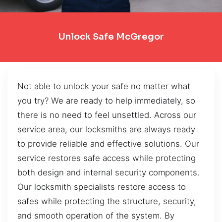
Unlock Safe McGregor
Not able to unlock your safe no matter what
you try? We are ready to help immediately, so
there is no need to feel unsettled. Across our
service area, our locksmiths are always ready
to provide reliable and effective solutions. Our
service restores safe access while protecting
both design and internal security components.
Our locksmith specialists restore access to
safes while protecting the structure, security,
and smooth operation of the system. By