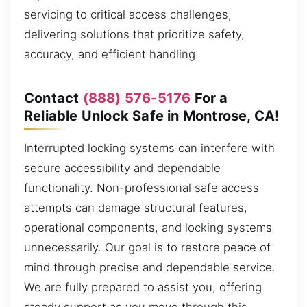
servicing to critical access challenges,
delivering solutions that prioritize safety,
accuracy, and efficient handling.
Contact
(888) 576-5176
For a
Reliable Unlock Safe in Montrose, CA!
Interrupted locking systems can interfere with
secure accessibility and dependable
functionality. Non-professional safe access
attempts can damage structural features,
operational components, and locking systems
unnecessarily. Our goal is to restore peace of
mind through precise and dependable service.
We are fully prepared to assist you, offering