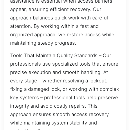
assistance is essential when access barriers
appear, ensuring efficient recovery. Our
approach balances quick work with careful
attention. By working within a fast and
organized approach, we restore access while
maintaining steady progress.
Tools That Maintain Quality Standards – Our
professionals use specialized tools that ensure
precise execution and smooth handling. At
every stage – whether resolving a lockout,
fixing a damaged lock, or working with complex
key systems – professional tools help preserve
integrity and avoid costly repairs. This
approach ensures smooth access recovery
while maintaining system stability and