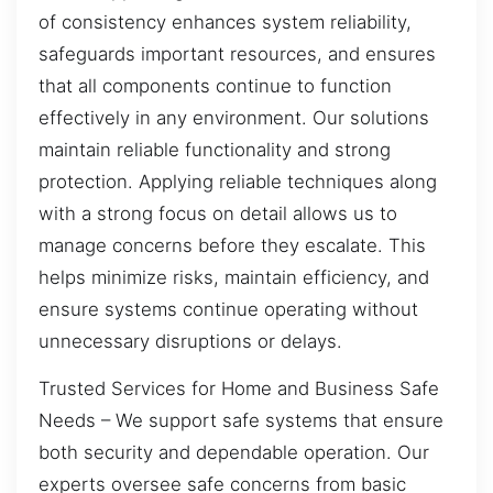
of consistency enhances system reliability,
safeguards important resources, and ensures
that all components continue to function
effectively in any environment. Our solutions
maintain reliable functionality and strong
protection. Applying reliable techniques along
with a strong focus on detail allows us to
manage concerns before they escalate. This
helps minimize risks, maintain efficiency, and
ensure systems continue operating without
unnecessary disruptions or delays.
Trusted Services for Home and Business Safe
Needs – We support safe systems that ensure
both security and dependable operation. Our
experts oversee safe concerns from basic