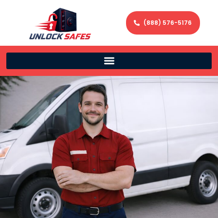
(888) 576-5176