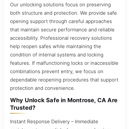
Our unlocking solutions focus on preserving
both structure and protection. We provide safe
opening support through careful approaches
that maintain secure performance and reliable
accessibility. Professional recovery solutions
help reopen safes while maintaining the
condition of internal systems and locking
features. If malfunctioning locks or inaccessible
combinations prevent entry, we focus on
dependable reopening procedures that support
protection and convenience.
Why Unlock Safe in Montrose, CA Are
Trusted?
Instant Response Delivery – Immediate