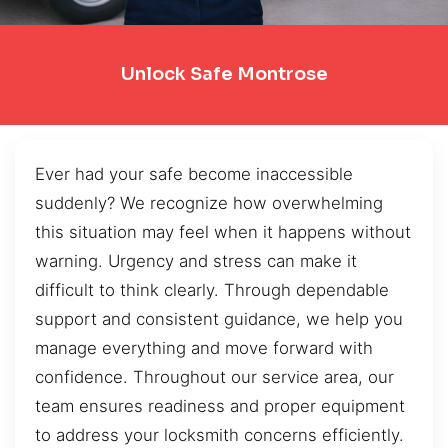
Unlock Safe Montrose
Ever had your safe become inaccessible
suddenly? We recognize how overwhelming
this situation may feel when it happens without
warning. Urgency and stress can make it
difficult to think clearly. Through dependable
support and consistent guidance, we help you
manage everything and move forward with
confidence. Throughout our service area, our
team ensures readiness and proper equipment
to address your locksmith concerns efficiently.