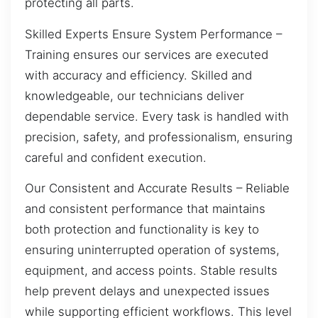
protecting all parts.
Skilled Experts Ensure System Performance –
Training ensures our services are executed
with accuracy and efficiency. Skilled and
knowledgeable, our technicians deliver
dependable service. Every task is handled with
precision, safety, and professionalism, ensuring
careful and confident execution.
Our Consistent and Accurate Results – Reliable
and consistent performance that maintains
both protection and functionality is key to
ensuring uninterrupted operation of systems,
equipment, and access points. Stable results
help prevent delays and unexpected issues
while supporting efficient workflows. This level