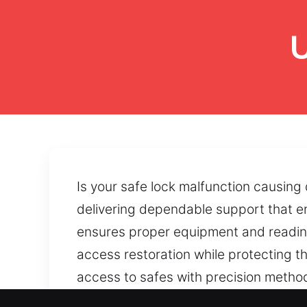
U
Is your safe lock malfunction causin
delivering dependable support that e
ensures proper equipment and readine
access restoration while protecting t
access to safes with precision method
solutions, accessibility can be restor