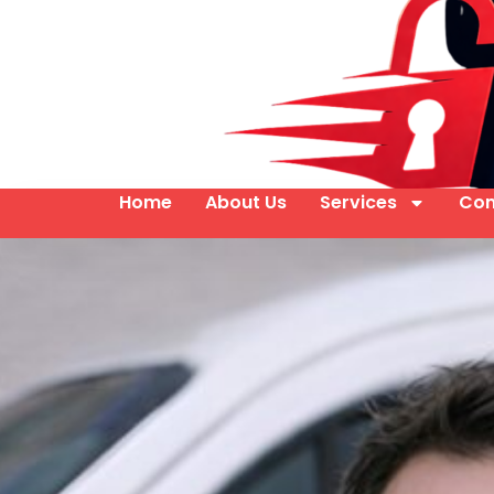
Home
About Us
Services
Con