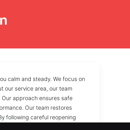
on
 you calm and steady. We focus on
 our service area, our team
y. Our approach ensures safe
rformance. Our team restores
By following careful reopening
accessibility becomes limited