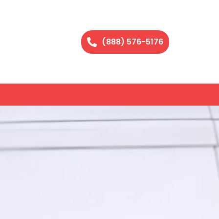
(888) 576-5176