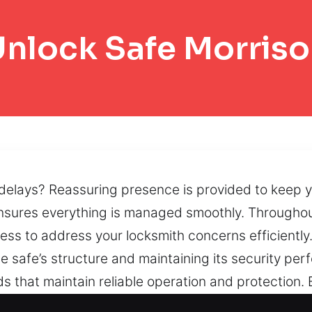
nlock Safe Morris
g delays? Reassuring presence is provided to keep
nsures everything is managed smoothly. Throughout
ss to address your locksmith concerns efficientl
he safe’s structure and maintaining its security pe
s that maintain reliable operation and protection. 
ed while minimizing unnecessary disruption. If safe 