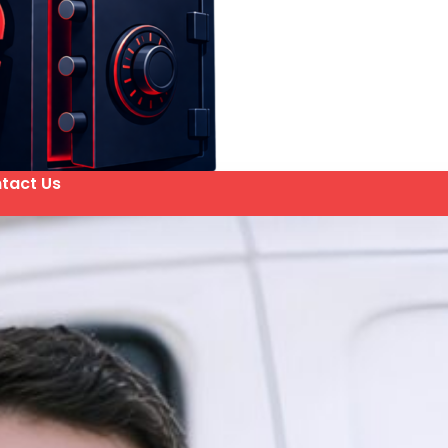
tact Us