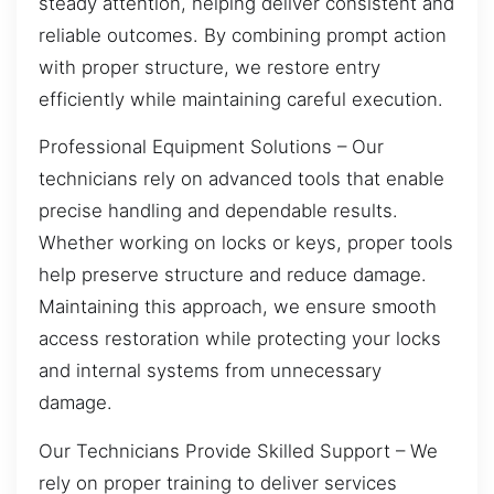
steady attention, helping deliver consistent and
reliable outcomes. By combining prompt action
with proper structure, we restore entry
efficiently while maintaining careful execution.
Professional Equipment Solutions – Our
technicians rely on advanced tools that enable
precise handling and dependable results.
Whether working on locks or keys, proper tools
help preserve structure and reduce damage.
Maintaining this approach, we ensure smooth
access restoration while protecting your locks
and internal systems from unnecessary
damage.
Our Technicians Provide Skilled Support – We
rely on proper training to deliver services