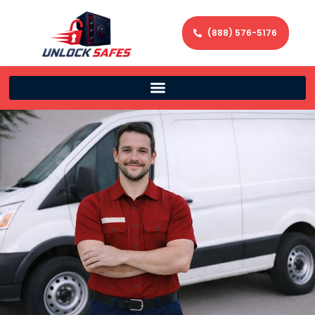
(888) 576-5176