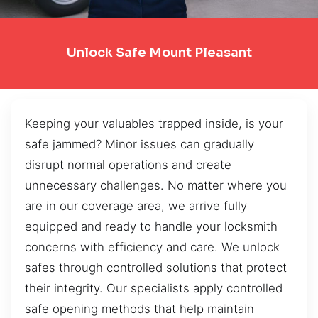
Unlock Safe Mount Pleasant
Keeping your valuables trapped inside, is your
safe jammed? Minor issues can gradually
disrupt normal operations and create
unnecessary challenges. No matter where you
are in our coverage area, we arrive fully
equipped and ready to handle your locksmith
concerns with efficiency and care. We unlock
safes through controlled solutions that protect
their integrity. Our specialists apply controlled
safe opening methods that help maintain