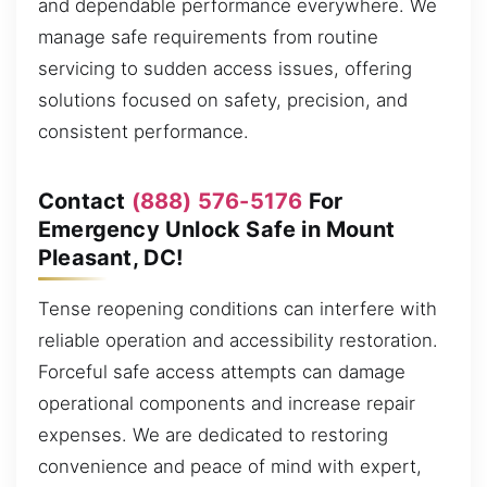
and dependable performance everywhere. We
manage safe requirements from routine
servicing to sudden access issues, offering
solutions focused on safety, precision, and
consistent performance.
Contact
(888) 576-5176
For
Emergency Unlock Safe in Mount
Pleasant, DC!
Tense reopening conditions can interfere with
reliable operation and accessibility restoration.
Forceful safe access attempts can damage
operational components and increase repair
expenses. We are dedicated to restoring
convenience and peace of mind with expert,