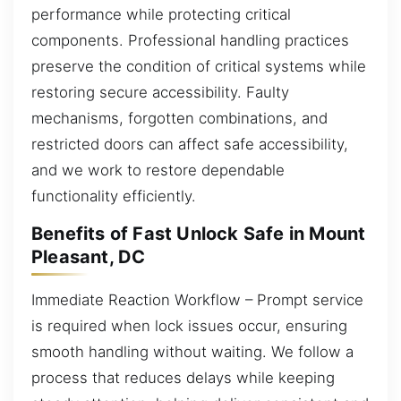
performance while protecting critical
components. Professional handling practices
preserve the condition of critical systems while
restoring secure accessibility. Faulty
mechanisms, forgotten combinations, and
restricted doors can affect safe accessibility,
and we work to restore dependable
functionality efficiently.
Benefits of Fast Unlock Safe in Mount
Pleasant, DC
Immediate Reaction Workflow – Prompt service
is required when lock issues occur, ensuring
smooth handling without waiting. We follow a
process that reduces delays while keeping