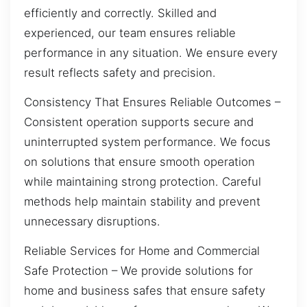
efficiently and correctly. Skilled and
experienced, our team ensures reliable
performance in any situation. We ensure every
result reflects safety and precision.
Consistency That Ensures Reliable Outcomes –
Consistent operation supports secure and
uninterrupted system performance. We focus
on solutions that ensure smooth operation
while maintaining strong protection. Careful
methods help maintain stability and prevent
unnecessary disruptions.
Reliable Services for Home and Commercial
Safe Protection – We provide solutions for
home and business safes that ensure safety