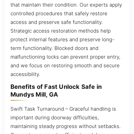
that maintain their condition. Our experts apply
controlled procedures that safely restore
access and preserve safe functionality.
Strategic access restoration methods help
protect internal features and preserve long-
term functionality. Blocked doors and
malfunctioning locks can prevent proper entry,
and we focus on restoring smooth and secure
accessibility.
Benefits of Fast Unlock Safe in
Mundys Mill, GA
Swift Task Turnaround – Graceful handling is
important during doorway difficulties,
maintaining steady progress without setbacks.