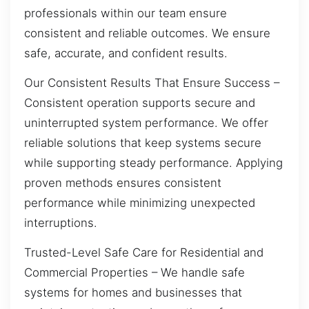
professionals within our team ensure
consistent and reliable outcomes. We ensure
safe, accurate, and confident results.
Our Consistent Results That Ensure Success –
Consistent operation supports secure and
uninterrupted system performance. We offer
reliable solutions that keep systems secure
while supporting steady performance. Applying
proven methods ensures consistent
performance while minimizing unexpected
interruptions.
Trusted-Level Safe Care for Residential and
Commercial Properties – We handle safe
systems for homes and businesses that