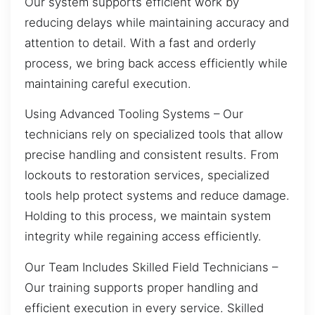
Our system supports efficient work by
reducing delays while maintaining accuracy and
attention to detail. With a fast and orderly
process, we bring back access efficiently while
maintaining careful execution.
Using Advanced Tooling Systems – Our
technicians rely on specialized tools that allow
precise handling and consistent results. From
lockouts to restoration services, specialized
tools help protect systems and reduce damage.
Holding to this process, we maintain system
integrity while regaining access efficiently.
Our Team Includes Skilled Field Technicians –
Our training supports proper handling and
efficient execution in every service. Skilled