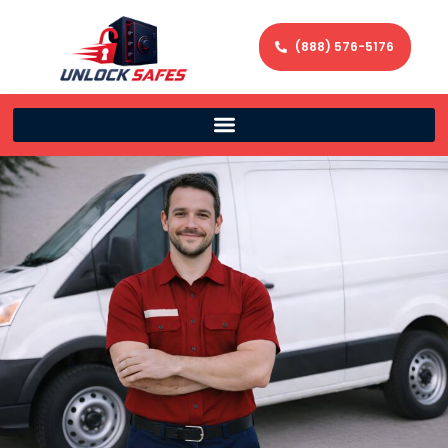
(888) 576-5176