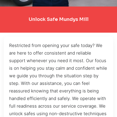
Unlock Safe Mundys Mill
Restricted from opening your safe today? We
are here to offer consistent and reliable
support whenever you need it most. Our focus
is on helping you stay calm and confident while
we guide you through the situation step by
step. With our assistance, you can feel
reassured knowing that everything is being
handled efficiently and safely. We operate with
full readiness across our service coverage. We
unlock safes using non-destructive techniques