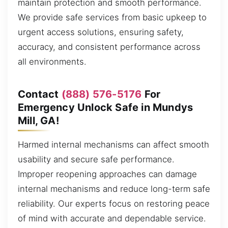
maintain protection and smooth performance.
We provide safe services from basic upkeep to
urgent access solutions, ensuring safety,
accuracy, and consistent performance across
all environments.
Contact
(888) 576-5176
For
Emergency Unlock Safe in Mundys
Mill, GA!
Harmed internal mechanisms can affect smooth
usability and secure safe performance.
Improper reopening approaches can damage
internal mechanisms and reduce long-term safe
reliability. Our experts focus on restoring peace
of mind with accurate and dependable service.