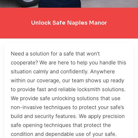
Unlock Safe Naples Manor
Need a solution for a safe that won’t
cooperate? We are here to help you handle this
situation calmly and confidently. Anywhere
within our coverage, our team shows up ready
to provide fast and reliable locksmith solutions.
We provide safe unlocking solutions that use
non-invasive techniques to protect your safe’s
build and security features. We apply precision
safe opening techniques that protect the
condition and dependable use of your safe.