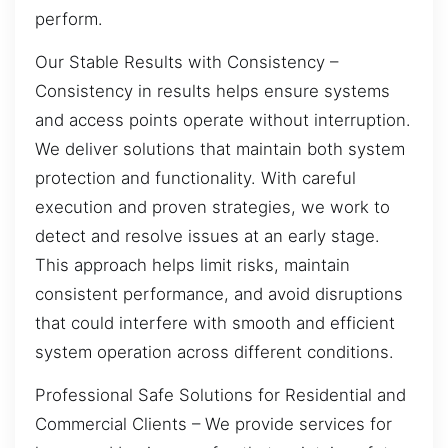
perform.
Our Stable Results with Consistency –
Consistency in results helps ensure systems
and access points operate without interruption.
We deliver solutions that maintain both system
protection and functionality. With careful
execution and proven strategies, we work to
detect and resolve issues at an early stage.
This approach helps limit risks, maintain
consistent performance, and avoid disruptions
that could interfere with smooth and efficient
system operation across different conditions.
Professional Safe Solutions for Residential and
Commercial Clients – We provide services for