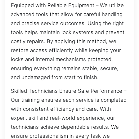
Equipped with Reliable Equipment – We utilize
advanced tools that allow for careful handling
and precise service outcomes. Using the right
tools helps maintain lock systems and prevent
costly repairs. By applying this method, we
restore access efficiently while keeping your
locks and internal mechanisms protected,
ensuring everything remains stable, secure,
and undamaged from start to finish.
Skilled Technicians Ensure Safe Performance –
Our training ensures each service is completed
with consistent efficiency and care. With
expert skill and real-world experience, our
technicians achieve dependable results. We
ensure professionalism in every task we