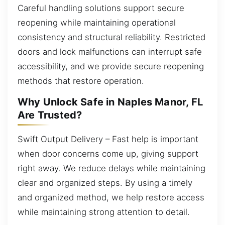
Careful handling solutions support secure
reopening while maintaining operational
consistency and structural reliability. Restricted
doors and lock malfunctions can interrupt safe
accessibility, and we provide secure reopening
methods that restore operation.
Why Unlock Safe in Naples Manor, FL
Are Trusted?
Swift Output Delivery – Fast help is important
when door concerns come up, giving support
right away. We reduce delays while maintaining
clear and organized steps. By using a timely
and organized method, we help restore access
while maintaining strong attention to detail.