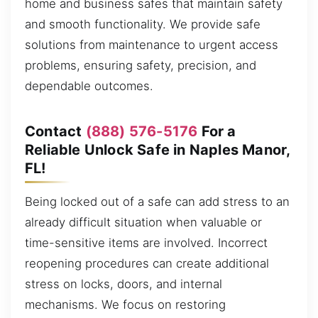
home and business safes that maintain safety
and smooth functionality. We provide safe
solutions from maintenance to urgent access
problems, ensuring safety, precision, and
dependable outcomes.
Contact
(888) 576-5176
For a
Reliable Unlock Safe in Naples Manor,
FL!
Being locked out of a safe can add stress to an
already difficult situation when valuable or
time-sensitive items are involved. Incorrect
reopening procedures can create additional
stress on locks, doors, and internal
mechanisms. We focus on restoring