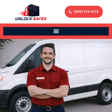
(888) 576-5176