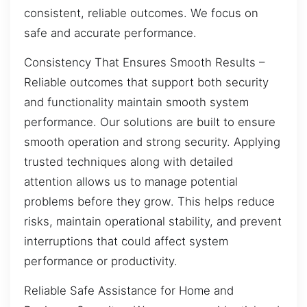
consistent, reliable outcomes. We focus on
safe and accurate performance.
Consistency That Ensures Smooth Results –
Reliable outcomes that support both security
and functionality maintain smooth system
performance. Our solutions are built to ensure
smooth operation and strong security. Applying
trusted techniques along with detailed
attention allows us to manage potential
problems before they grow. This helps reduce
risks, maintain operational stability, and prevent
interruptions that could affect system
performance or productivity.
Reliable Safe Assistance for Home and