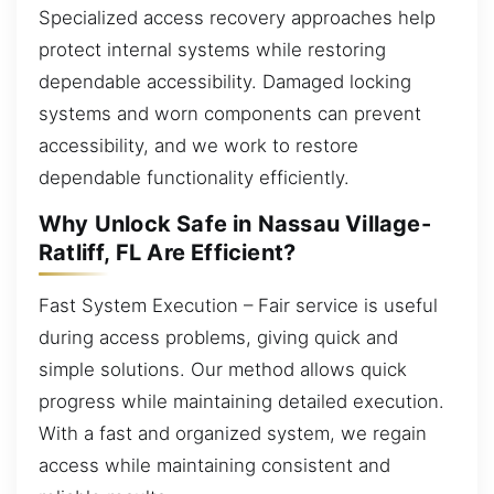
Specialized access recovery approaches help
protect internal systems while restoring
dependable accessibility. Damaged locking
systems and worn components can prevent
accessibility, and we work to restore
dependable functionality efficiently.
Why Unlock Safe in Nassau Village-
Ratliff, FL Are Efficient?
Fast System Execution – Fair service is useful
during access problems, giving quick and
simple solutions. Our method allows quick
progress while maintaining detailed execution.
With a fast and organized system, we regain
access while maintaining consistent and