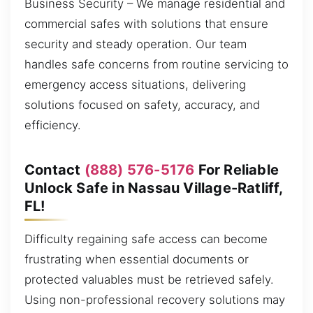
Business Security – We manage residential and
commercial safes with solutions that ensure
security and steady operation. Our team
handles safe concerns from routine servicing to
emergency access situations, delivering
solutions focused on safety, accuracy, and
efficiency.
Contact
(888) 576-5176
For Reliable
Unlock Safe in Nassau Village-Ratliff,
FL!
Difficulty regaining safe access can become
frustrating when essential documents or
protected valuables must be retrieved safely.
Using non-professional recovery solutions may