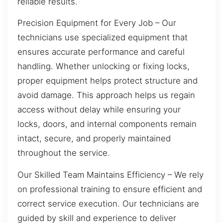
reliable results.
Precision Equipment for Every Job – Our
technicians use specialized equipment that
ensures accurate performance and careful
handling. Whether unlocking or fixing locks,
proper equipment helps protect structure and
avoid damage. This approach helps us regain
access without delay while ensuring your
locks, doors, and internal components remain
intact, secure, and properly maintained
throughout the service.
Our Skilled Team Maintains Efficiency – We rely
on professional training to ensure efficient and
correct service execution. Our technicians are
guided by skill and experience to deliver