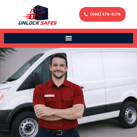
(888) 576-5176