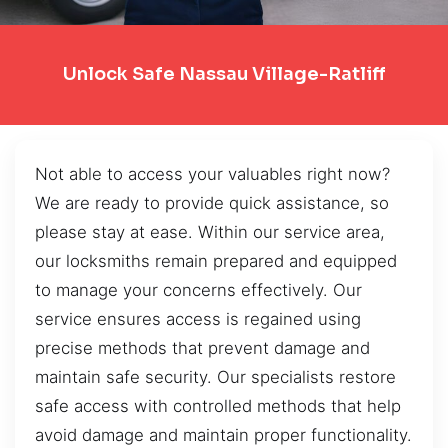
Unlock Safe Nassau Village-Ratliff
Not able to access your valuables right now?
We are ready to provide quick assistance, so
please stay at ease. Within our service area,
our locksmiths remain prepared and equipped
to manage your concerns effectively. Our
service ensures access is regained using
precise methods that prevent damage and
maintain safe security. Our specialists restore
safe access with controlled methods that help
avoid damage and maintain proper functionality.