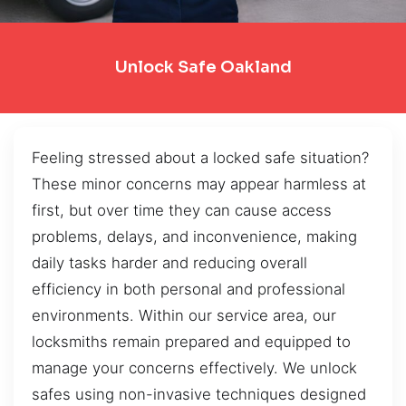
Unlock Safe Oakland
Feeling stressed about a locked safe situation?
These minor concerns may appear harmless at
first, but over time they can cause access
problems, delays, and inconvenience, making
daily tasks harder and reducing overall
efficiency in both personal and professional
environments. Within our service area, our
locksmiths remain prepared and equipped to
manage your concerns effectively. We unlock
safes using non-invasive techniques designed