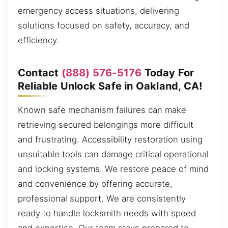
emergency access situations, delivering
solutions focused on safety, accuracy, and
efficiency.
Contact
(888) 576-5176
Today For
Reliable Unlock Safe in Oakland, CA!
Known safe mechanism failures can make
retrieving secured belongings more difficult
and frustrating. Accessibility restoration using
unsuitable tools can damage critical operational
and locking systems. We restore peace of mind
and convenience by offering accurate,
professional support. We are consistently
ready to handle locksmith needs with speed