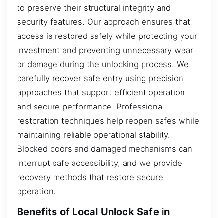
to preserve their structural integrity and
security features. Our approach ensures that
access is restored safely while protecting your
investment and preventing unnecessary wear
or damage during the unlocking process. We
carefully recover safe entry using precision
approaches that support efficient operation
and secure performance. Professional
restoration techniques help reopen safes while
maintaining reliable operational stability.
Blocked doors and damaged mechanisms can
interrupt safe accessibility, and we provide
recovery methods that restore secure
operation.
Benefits of Local Unlock Safe in