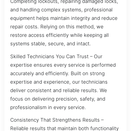
Completing lockouts, repairing damaged locks,
and handling complex systems, professional
equipment helps maintain integrity and reduce
repair costs. Relying on this method, we
restore access efficiently while keeping all
systems stable, secure, and intact.
Skilled Technicians You Can Trust – Our
expertise ensures every service is performed
accurately and efficiently. Built on strong
expertise and experience, our technicians
deliver consistent and reliable results. We
focus on delivering precision, safety, and
professionalism in every service.
Consistency That Strengthens Results –
Reliable results that maintain both functionality