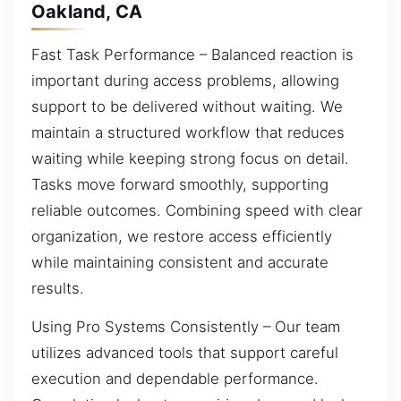
Oakland, CA
Fast Task Performance – Balanced reaction is
important during access problems, allowing
support to be delivered without waiting. We
maintain a structured workflow that reduces
waiting while keeping strong focus on detail.
Tasks move forward smoothly, supporting
reliable outcomes. Combining speed with clear
organization, we restore access efficiently
while maintaining consistent and accurate
results.
Using Pro Systems Consistently – Our team
utilizes advanced tools that support careful
execution and dependable performance.