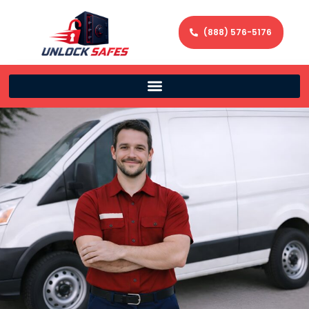
(888) 576-5176