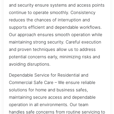
and security ensure systems and access points
continue to operate smoothly. Consistency
reduces the chances of interruption and
supports efficient and dependable workflows.
Our approach ensures smooth operation while
maintaining strong security. Careful execution
and proven techniques allow us to address
potential concerns early, minimizing risks and
avoiding disruptions.
Dependable Service for Residential and
Commercial Safe Care – We ensure reliable
solutions for home and business safes,
maintaining secure access and dependable
operation in all environments. Our team
handles safe concerns from routine servicing to