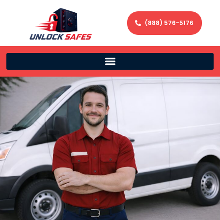
(888) 576-5176