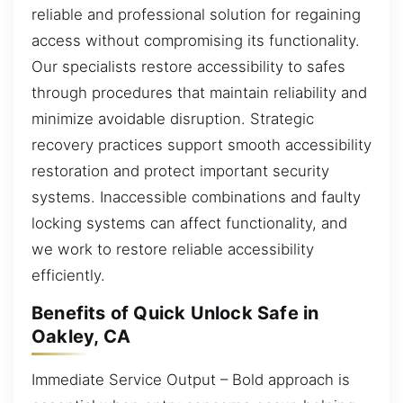
reliable and professional solution for regaining
access without compromising its functionality.
Our specialists restore accessibility to safes
through procedures that maintain reliability and
minimize avoidable disruption. Strategic
recovery practices support smooth accessibility
restoration and protect important security
systems. Inaccessible combinations and faulty
locking systems can affect functionality, and
we work to restore reliable accessibility
efficiently.
Benefits of Quick Unlock Safe in
Oakley, CA
Immediate Service Output – Bold approach is