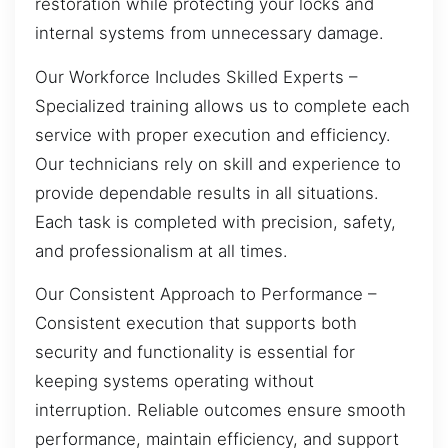
restoration while protecting your locks and
internal systems from unnecessary damage.
Our Workforce Includes Skilled Experts –
Specialized training allows us to complete each
service with proper execution and efficiency.
Our technicians rely on skill and experience to
provide dependable results in all situations.
Each task is completed with precision, safety,
and professionalism at all times.
Our Consistent Approach to Performance –
Consistent execution that supports both
security and functionality is essential for
keeping systems operating without
interruption. Reliable outcomes ensure smooth
performance, maintain efficiency, and support