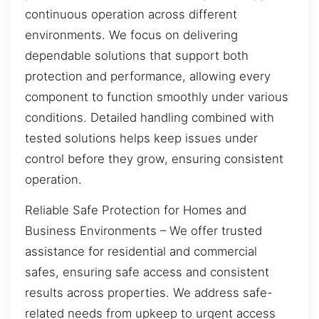
continuous operation across different
environments. We focus on delivering
dependable solutions that support both
protection and performance, allowing every
component to function smoothly under various
conditions. Detailed handling combined with
tested solutions helps keep issues under
control before they grow, ensuring consistent
operation.
Reliable Safe Protection for Homes and
Business Environments – We offer trusted
assistance for residential and commercial
safes, ensuring safe access and consistent
results across properties. We address safe-
related needs from upkeep to urgent access