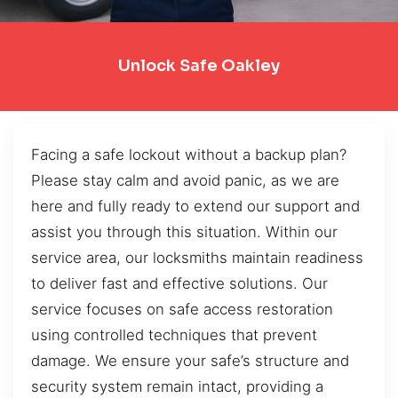
Unlock Safe Oakley
Facing a safe lockout without a backup plan?
Please stay calm and avoid panic, as we are
here and fully ready to extend our support and
assist you through this situation. Within our
service area, our locksmiths maintain readiness
to deliver fast and effective solutions. Our
service focuses on safe access restoration
using controlled techniques that prevent
damage. We ensure your safe’s structure and
security system remain intact, providing a