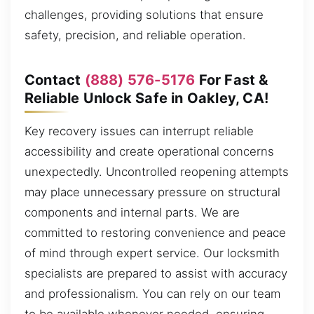
challenges, providing solutions that ensure
safety, precision, and reliable operation.
Contact
(888) 576-5176
For Fast &
Reliable Unlock Safe in Oakley, CA!
Key recovery issues can interrupt reliable
accessibility and create operational concerns
unexpectedly. Uncontrolled reopening attempts
may place unnecessary pressure on structural
components and internal parts. We are
committed to restoring convenience and peace
of mind through expert service. Our locksmith
specialists are prepared to assist with accuracy
and professionalism. You can rely on our team