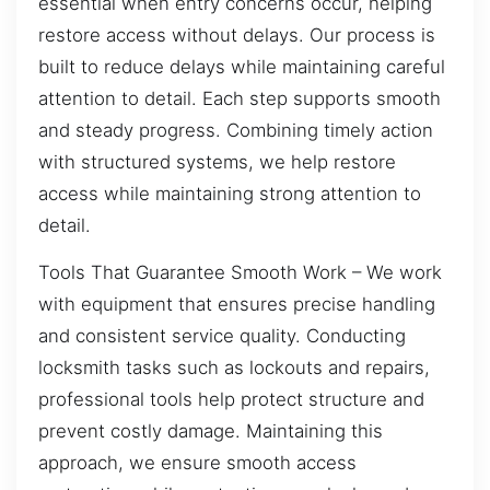
essential when entry concerns occur, helping
restore access without delays. Our process is
built to reduce delays while maintaining careful
attention to detail. Each step supports smooth
and steady progress. Combining timely action
with structured systems, we help restore
access while maintaining strong attention to
detail.
Tools That Guarantee Smooth Work – We work
with equipment that ensures precise handling
and consistent service quality. Conducting
locksmith tasks such as lockouts and repairs,
professional tools help protect structure and
prevent costly damage. Maintaining this
approach, we ensure smooth access