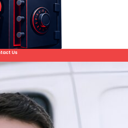
tact Us