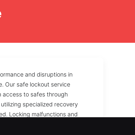
e
rformance and disruptions in
. Our safe lockout service
n access to safes through
tilizing specialized recovery
ned. Locking malfunctions and
ore smooth accessibility.