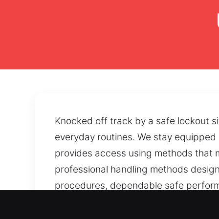
Knocked off track by a safe lockout s
everyday routines. We stay equipped 
provides access using methods that m
professional handling methods designe
procedures, dependable safe performa
worn mechanisms can affect safe usabi