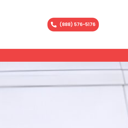
(888) 576-5176