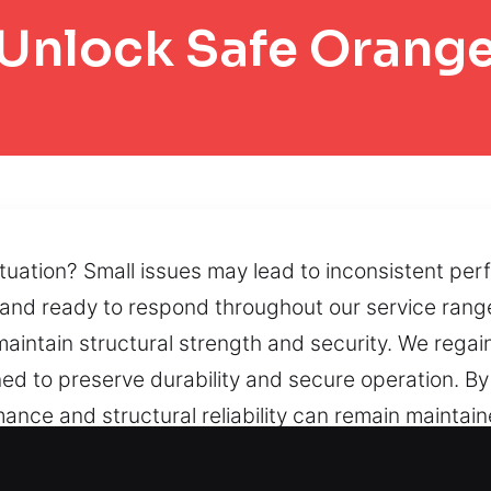
Unlock Safe Orang
ituation? Small issues may lead to inconsistent pe
and ready to respond throughout our service range
aintain structural strength and security. We regai
d to preserve durability and secure operation. By u
nce and structural reliability can remain maintai
lity, and we provide reopening solutions that rest