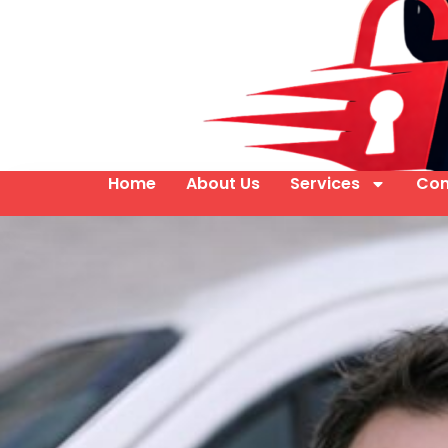
Home
About Us
Services
Con