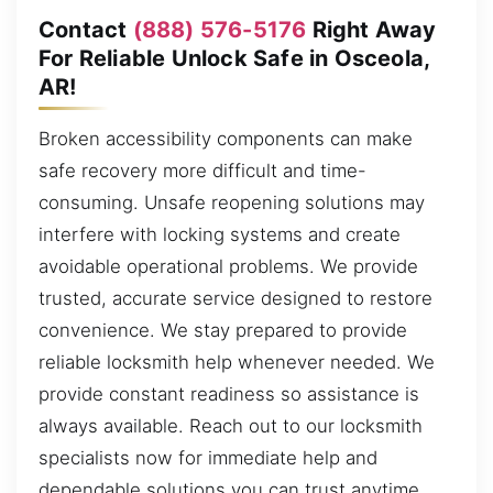
Contact
(888) 576-5176
Right Away
For Reliable Unlock Safe in Osceola,
AR!
Broken accessibility components can make
safe recovery more difficult and time-
consuming. Unsafe reopening solutions may
interfere with locking systems and create
avoidable operational problems. We provide
trusted, accurate service designed to restore
convenience. We stay prepared to provide
reliable locksmith help whenever needed. We
provide constant readiness so assistance is
always available. Reach out to our locksmith
specialists now for immediate help and
dependable solutions you can trust anytime,