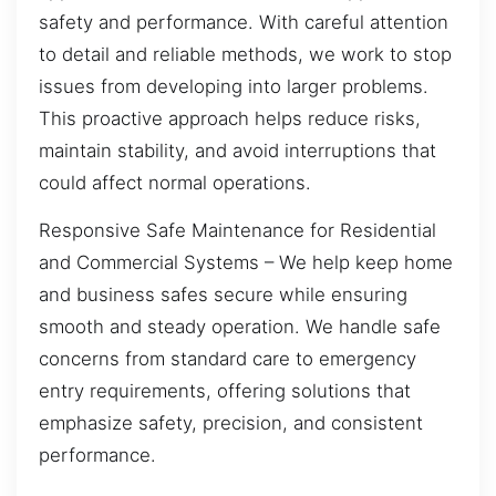
safety and performance. With careful attention
to detail and reliable methods, we work to stop
issues from developing into larger problems.
This proactive approach helps reduce risks,
maintain stability, and avoid interruptions that
could affect normal operations.
Responsive Safe Maintenance for Residential
and Commercial Systems – We help keep home
and business safes secure while ensuring
smooth and steady operation. We handle safe
concerns from standard care to emergency
entry requirements, offering solutions that
emphasize safety, precision, and consistent
performance.