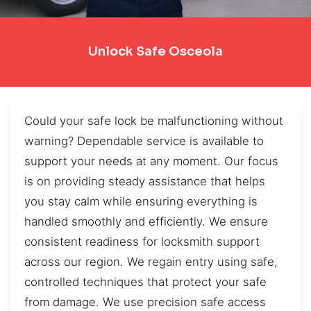
Unlock Safe Osceola
Could your safe lock be malfunctioning without
warning? Dependable service is available to
support your needs at any moment. Our focus
is on providing steady assistance that helps
you stay calm while ensuring everything is
handled smoothly and efficiently. We ensure
consistent readiness for locksmith support
across our region. We regain entry using safe,
controlled techniques that protect your safe
from damage. We use precision safe access