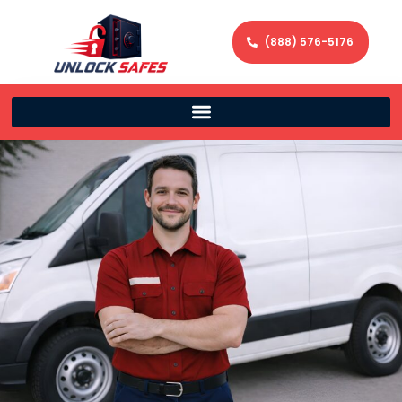
(888) 576-5176