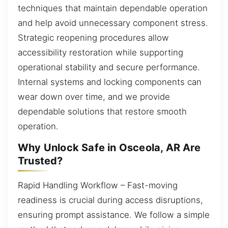
techniques that maintain dependable operation
and help avoid unnecessary component stress.
Strategic reopening procedures allow
accessibility restoration while supporting
operational stability and secure performance.
Internal systems and locking components can
wear down over time, and we provide
dependable solutions that restore smooth
operation.
Why Unlock Safe in Osceola, AR Are
Trusted?
Rapid Handling Workflow – Fast-moving
readiness is crucial during access disruptions,
ensuring prompt assistance. We follow a simple