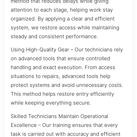
method that reduces delays while giving
attention to each stage, helping work stay
organized. By applying a clear and efficient
system, we restore access while maintaining
steady and consistent performance.
Using High-Quality Gear – Our technicians rely
on advanced tools that ensure controlled
handling and exact execution. From access
situations to repairs, advanced tools help
protect systems and avoid unnecessary costs.
This method helps restore entry efficiently
while keeping everything secure.
Skilled Technicians Maintain Operational
Excellence – Our training ensures that every
task is carried out with accuracy and efficient