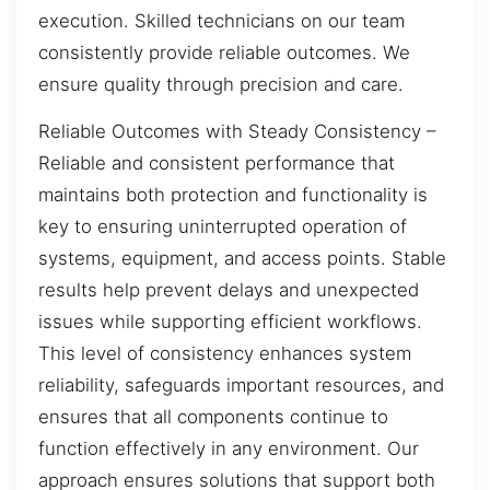
execution. Skilled technicians on our team
consistently provide reliable outcomes. We
ensure quality through precision and care.
Reliable Outcomes with Steady Consistency –
Reliable and consistent performance that
maintains both protection and functionality is
key to ensuring uninterrupted operation of
systems, equipment, and access points. Stable
results help prevent delays and unexpected
issues while supporting efficient workflows.
This level of consistency enhances system
reliability, safeguards important resources, and
ensures that all components continue to
function effectively in any environment. Our
approach ensures solutions that support both