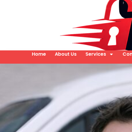
Home
About Us
Services
Con