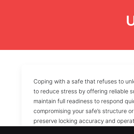
U
Coping with a safe that refuses to un
to reduce stress by offering reliable 
maintain full readiness to respond qu
compromising your safe’s structure or
preserve locking accuracy and operati
maintaining the condition of internal