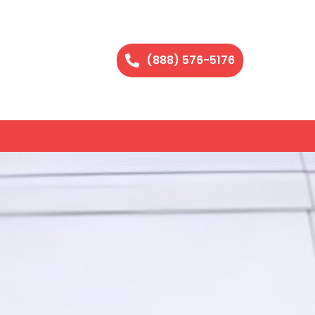
(888) 576-5176