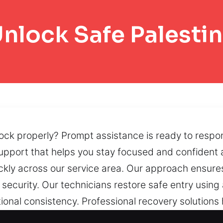
nlock Safe Palesti
lock properly? Prompt assistance is ready to respo
support that helps you stay focused and confident a
ickly across our service area. Our approach ensure
 security. Our technicians restore safe entry usi
onal consistency. Professional recovery solutions 
 systems and locking features. Worn locking syste