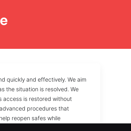
ne
nd quickly and effectively. We aim
s the situation is resolved. We
s access is restored without
ng advanced procedures that
help reopen safes while
ms and inaccessible codes can