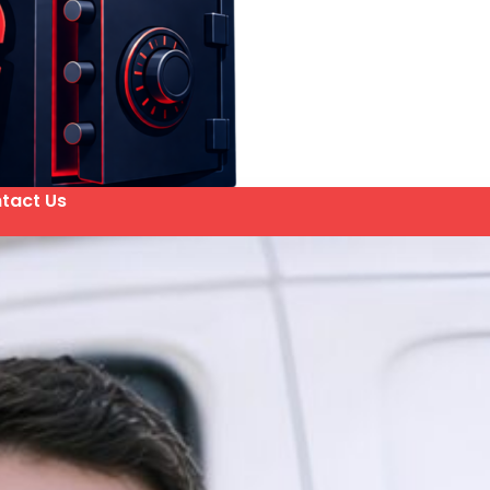
tact Us