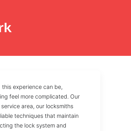
rk
 this experience can be,
hing feel more complicated. Our
 service area, our locksmiths
liable techniques that maintain
ecting the lock system and