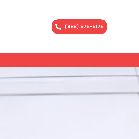
(888) 576-5176