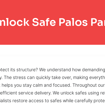
nlock Safe Palos Pa
otect its structure? We understand how demanding
ay. The stress can quickly take over, making everyt
hat helps you stay calm and focused. Throughout our
fficient service delivery. We unlock safes using re
alists restore access to safes while carefully prot