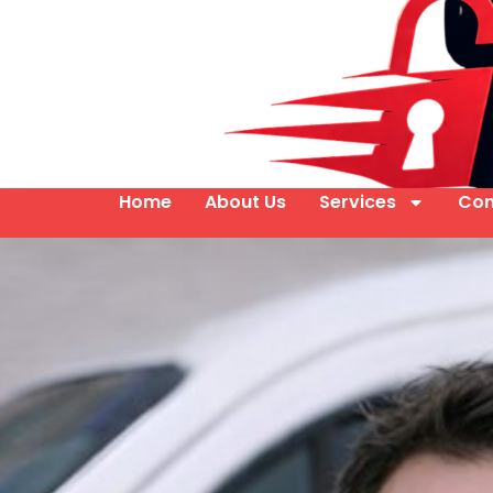
Home
About Us
Services
Con