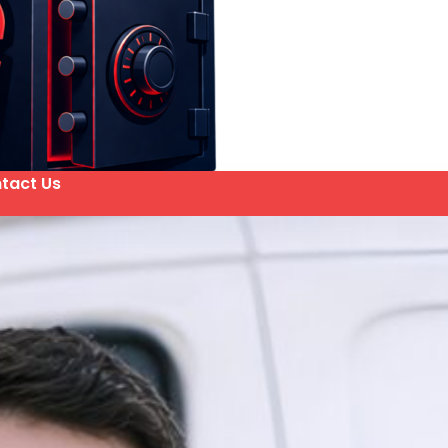
tact Us