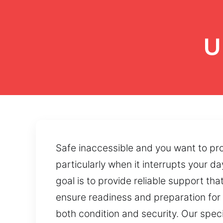
U
Safe inaccessible and you want to pr
particularly when it interrupts your d
goal is to provide reliable support t
ensure readiness and preparation for e
both condition and security. Our speci