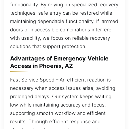
functionality. By relying on specialized recovery
techniques, safe entry can be restored while
maintaining dependable functionality. If jammed
doors or inaccessible combinations interfere
with usability, we focus on reliable recovery
solutions that support protection.
Advantages of Emergency Vehicle
Access in Phoenix, AZ
Fast Service Speed – An efficient reaction is
necessary when access issues arise, avoiding
prolonged delays. Our system keeps waiting
low while maintaining accuracy and focus,
supporting smooth workflow and efficient
results. Through efficient response and