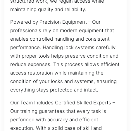
structured work, we regain access while
maintaining quality and reliability.
Powered by Precision Equipment – Our
professionals rely on modern equipment that
enables controlled handling and consistent
performance. Handling lock systems carefully
with proper tools helps preserve condition and
reduce expenses. This process allows efficient
access restoration while maintaining the
condition of your locks and systems, ensuring
everything stays protected and intact.
Our Team Includes Certified Skilled Experts –
Our training guarantees that every task is
performed with accuracy and efficient
execution. With a solid base of skill and