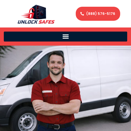
(888) 576-5176