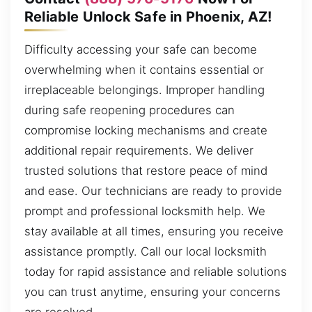
Reliable Unlock Safe in Phoenix, AZ!
Difficulty accessing your safe can become
overwhelming when it contains essential or
irreplaceable belongings. Improper handling
during safe reopening procedures can
compromise locking mechanisms and create
additional repair requirements. We deliver
trusted solutions that restore peace of mind
and ease. Our technicians are ready to provide
prompt and professional locksmith help. We
stay available at all times, ensuring you receive
assistance promptly. Call our local locksmith
today for rapid assistance and reliable solutions
you can trust anytime, ensuring your concerns