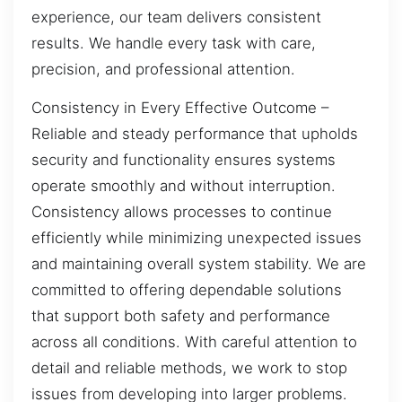
experience, our team delivers consistent
results. We handle every task with care,
precision, and professional attention.
Consistency in Every Effective Outcome –
Reliable and steady performance that upholds
security and functionality ensures systems
operate smoothly and without interruption.
Consistency allows processes to continue
efficiently while minimizing unexpected issues
and maintaining overall system stability. We are
committed to offering dependable solutions
that support both safety and performance
across all conditions. With careful attention to
detail and reliable methods, we work to stop
issues from developing into larger problems.