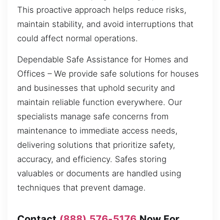
This proactive approach helps reduce risks,
maintain stability, and avoid interruptions that
could affect normal operations.
Dependable Safe Assistance for Homes and
Offices – We provide safe solutions for houses
and businesses that uphold security and
maintain reliable function everywhere. Our
specialists manage safe concerns from
maintenance to immediate access needs,
delivering solutions that prioritize safety,
accuracy, and efficiency. Safes storing
valuables or documents are handled using
techniques that prevent damage.
Contact
(888) 576-5176
Now For