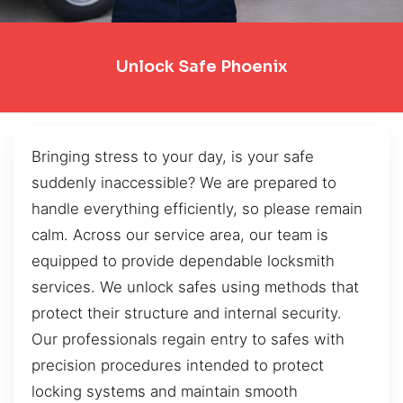
Unlock Safe Phoenix
Bringing stress to your day, is your safe
suddenly inaccessible? We are prepared to
handle everything efficiently, so please remain
calm. Across our service area, our team is
equipped to provide dependable locksmith
services. We unlock safes using methods that
protect their structure and internal security.
Our professionals regain entry to safes with
precision procedures intended to protect
locking systems and maintain smooth