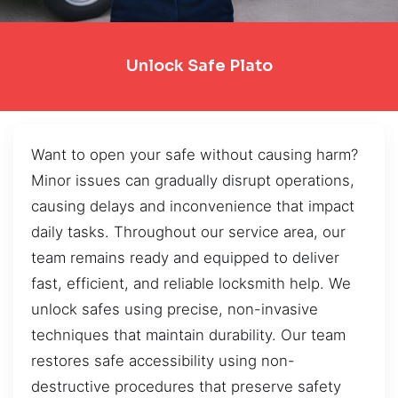
Unlock Safe Plato
Want to open your safe without causing harm?
Minor issues can gradually disrupt operations,
causing delays and inconvenience that impact
daily tasks. Throughout our service area, our
team remains ready and equipped to deliver
fast, efficient, and reliable locksmith help. We
unlock safes using precise, non-invasive
techniques that maintain durability. Our team
restores safe accessibility using non-
destructive procedures that preserve safety