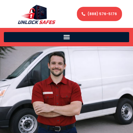
(888) 576-5176