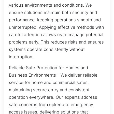
various environments and conditions. We
ensure solutions maintain both security and
performance, keeping operations smooth and
uninterrupted. Applying effective methods with
careful attention allows us to manage potential
problems early. This reduces risks and ensures
systems operate consistently without
interruption.
Reliable Safe Protection for Homes and
Business Environments – We deliver reliable
service for home and commercial safes,
maintaining secure entry and consistent
operation everywhere. Our experts address
safe concerns from upkeep to emergency
access issues, delivering solutions that