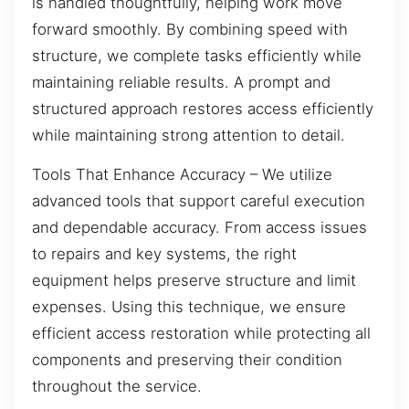
is handled thoughtfully, helping work move
forward smoothly. By combining speed with
structure, we complete tasks efficiently while
maintaining reliable results. A prompt and
structured approach restores access efficiently
while maintaining strong attention to detail.
Tools That Enhance Accuracy – We utilize
advanced tools that support careful execution
and dependable accuracy. From access issues
to repairs and key systems, the right
equipment helps preserve structure and limit
expenses. Using this technique, we ensure
efficient access restoration while protecting all
components and preserving their condition
throughout the service.