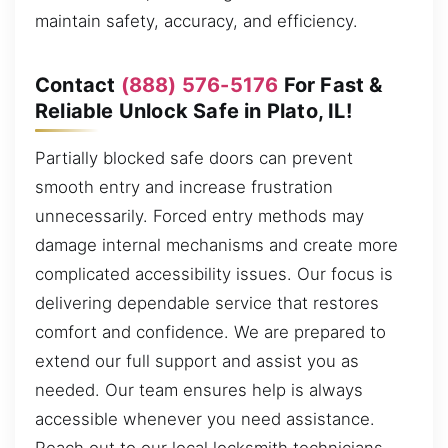
maintain safety, accuracy, and efficiency.
Contact
(888) 576-5176
For Fast &
Reliable Unlock Safe in Plato, IL!
Partially blocked safe doors can prevent
smooth entry and increase frustration
unnecessarily. Forced entry methods may
damage internal mechanisms and create more
complicated accessibility issues. Our focus is
delivering dependable service that restores
comfort and confidence. We are prepared to
extend our full support and assist you as
needed. Our team ensures help is always
accessible whenever you need assistance.