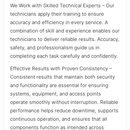
We Work with Skilled Technical Experts – Our
technicians apply their training to ensure
accuracy and efficiency in every service. A
combination of skill and experience enables our
technicians to deliver reliable results. Accuracy,
safety, and professionalism guide us in
completing each task carefully and confidently.
Effective Results with Proven Consistency –
Consistent results that maintain both security
and functionality are essential for ensuring
systems, equipment, and access points
operate smoothly without interruption. Reliable
performance helps reduce downtime, supports
continuous operation, and ensures that all
components function as intended across