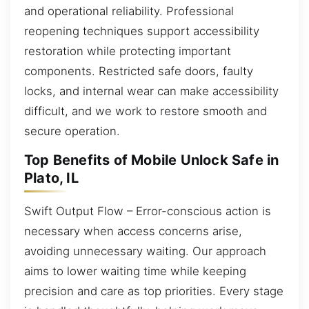
and operational reliability. Professional
reopening techniques support accessibility
restoration while protecting important
components. Restricted safe doors, faulty
locks, and internal wear can make accessibility
difficult, and we work to restore smooth and
secure operation.
Top Benefits of Mobile Unlock Safe in
Plato, IL
Swift Output Flow – Error-conscious action is
necessary when access concerns arise,
avoiding unnecessary waiting. Our approach
aims to lower waiting time while keeping
precision and care as top priorities. Every stage