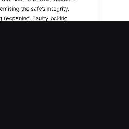
mising the safe’s integrity.
g reopening. Faulty locking
lems, and we provide reopening
ing prompt and organized
ention to detail. Each stage is
 and fast process supports smooth
ate and controlled service.
e and prevent costly repairs.
d preventing unnecessary damage