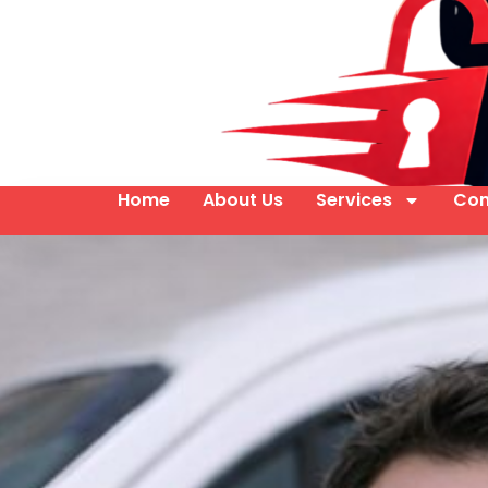
Home
About Us
Services
Con