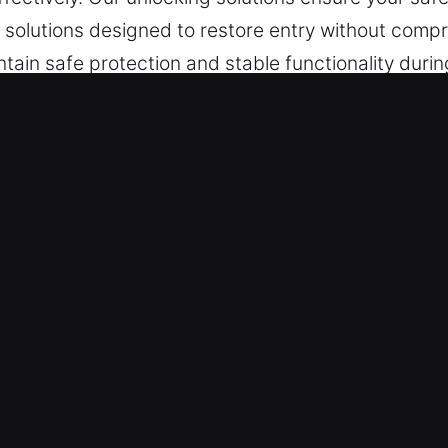
solutions designed to restore entry without compro
tain safe protection and stable functionality durin
sible combinations can create accessibility prob
.
fe in Posen, IL
execution is important during access issues, ensur
 keep waiting time low while maintaining strong att
ve forward smoothly and efficiently. A structured
ity results.
pends on advanced equipment that allows for accur
systems, quality equipment helps maintain structur
in access while maintaining system protection an