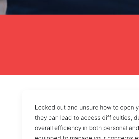
Locked out and unsure how to open yo
they can lead to access difficulties,
overall efficiency in both personal a
equipped to manage your concerns effe