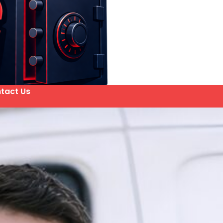
tact Us