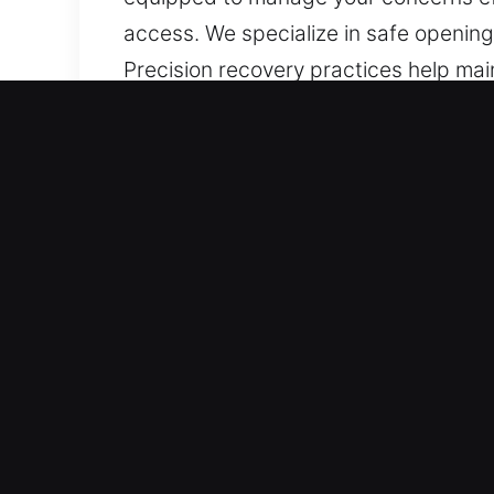
access. We specialize in safe opening 
Precision recovery practices help main
components, stuck doors, and inacces
solutions that restore smooth usability
Core Benefits of Unlock Sa
Instant Execution Output – Efficient 
assistance. Our process is designed to
completed with care, helping work mo
access recovery while maintaining qual
Tools Built for Experts – Our team de
Whether fixing locks or managing key 
Implementing this approach, we rega