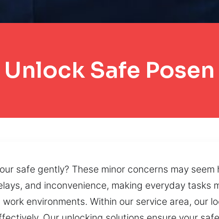
Unlock Safe Posen
ur safe gently? These minor concerns may seem har
 delays, and inconvenience, making everyday tasks
nd work environments. Within our service area, our
ctively. Our unlocking solutions ensure your safe 