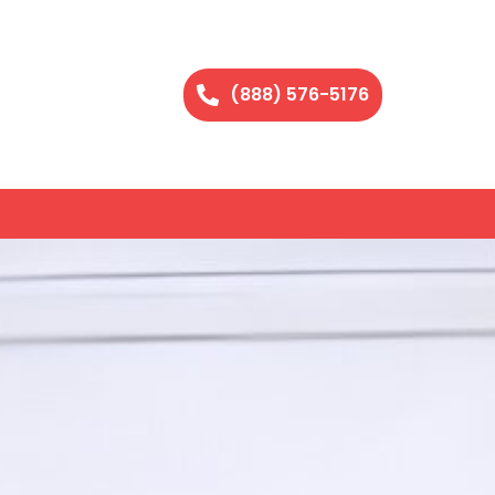
(888) 576-5176