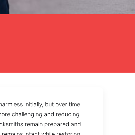
mless initially, but over time
 more challenging and reducing
 locksmiths remain prepared and
remains intact while restoring