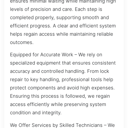
ensures minimal waiting while maintaining high
levels of precision and care. Each step is
completed properly, supporting smooth and
efficient progress. A clear and efficient system
helps regain access while maintaining reliable
outcomes.
Equipped for Accurate Work – We rely on
specialized equipment that ensures consistent
accuracy and controlled handling. From lock
repair to key handling, professional tools help
protect components and avoid high expenses.
Ensuring this process is followed, we regain
access efficiently while preserving system
condition and integrity.
We Offer Services by Skilled Technicians – We