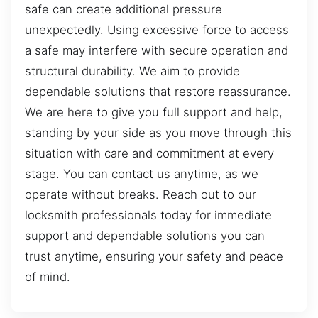
safe can create additional pressure
unexpectedly. Using excessive force to access
a safe may interfere with secure operation and
structural durability. We aim to provide
dependable solutions that restore reassurance.
We are here to give you full support and help,
standing by your side as you move through this
situation with care and commitment at every
stage. You can contact us anytime, as we
operate without breaks. Reach out to our
locksmith professionals today for immediate
support and dependable solutions you can
trust anytime, ensuring your safety and peace
of mind.