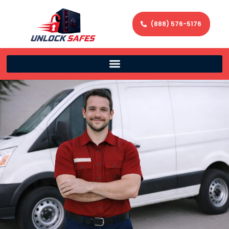
(888) 576-5176