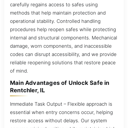
carefully regains access to safes using
methods that help maintain protection and
operational stability. Controlled handling
procedures help reopen safes while protecting
internal and structural components. Mechanical
damage, worn components, and inaccessible
codes can disrupt accessibility, and we provide
reliable reopening solutions that restore peace
of mind.
Main Advantages of Unlock Safe in
Rentchler, IL
Immediate Task Output – Flexible approach is
essential when entry concerns occur, helping
restore access without delays. Our system