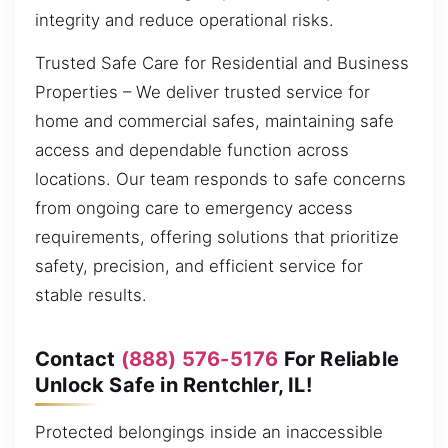
integrity and reduce operational risks.
Trusted Safe Care for Residential and Business
Properties – We deliver trusted service for
home and commercial safes, maintaining safe
access and dependable function across
locations. Our team responds to safe concerns
from ongoing care to emergency access
requirements, offering solutions that prioritize
safety, precision, and efficient service for
stable results.
Contact
(888) 576-5176
For Reliable
Unlock Safe in Rentchler, IL!
Protected belongings inside an inaccessible