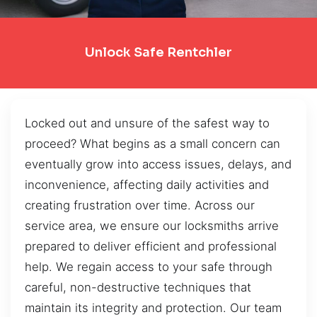
Unlock Safe Rentchler
Locked out and unsure of the safest way to
proceed? What begins as a small concern can
eventually grow into access issues, delays, and
inconvenience, affecting daily activities and
creating frustration over time. Across our
service area, we ensure our locksmiths arrive
prepared to deliver efficient and professional
help. We regain access to your safe through
careful, non-destructive techniques that
maintain its integrity and protection. Our team