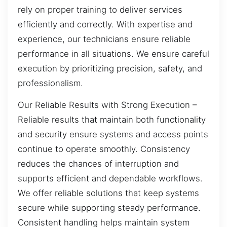
rely on proper training to deliver services
efficiently and correctly. With expertise and
experience, our technicians ensure reliable
performance in all situations. We ensure careful
execution by prioritizing precision, safety, and
professionalism.
Our Reliable Results with Strong Execution –
Reliable results that maintain both functionality
and security ensure systems and access points
continue to operate smoothly. Consistency
reduces the chances of interruption and
supports efficient and dependable workflows.
We offer reliable solutions that keep systems
secure while supporting steady performance.
Consistent handling helps maintain system