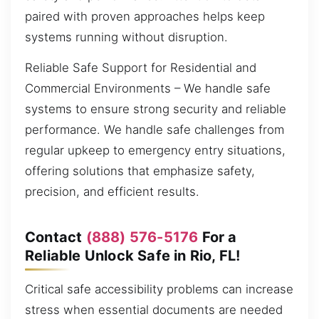
paired with proven approaches helps keep
systems running without disruption.
Reliable Safe Support for Residential and
Commercial Environments – We handle safe
systems to ensure strong security and reliable
performance. We handle safe challenges from
regular upkeep to emergency entry situations,
offering solutions that emphasize safety,
precision, and efficient results.
Contact
(888) 576-5176
For a
Reliable Unlock Safe in Rio, FL!
Critical safe accessibility problems can increase
stress when essential documents are needed