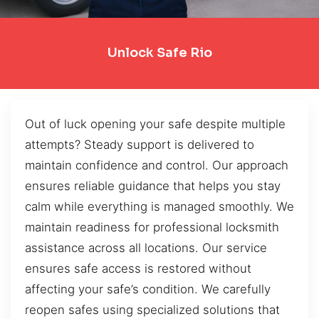
Unlock Safe Rio
Out of luck opening your safe despite multiple
attempts? Steady support is delivered to
maintain confidence and control. Our approach
ensures reliable guidance that helps you stay
calm while everything is managed smoothly. We
maintain readiness for professional locksmith
assistance across all locations. Our service
ensures safe access is restored without
affecting your safe’s condition. We carefully
reopen safes using specialized solutions that