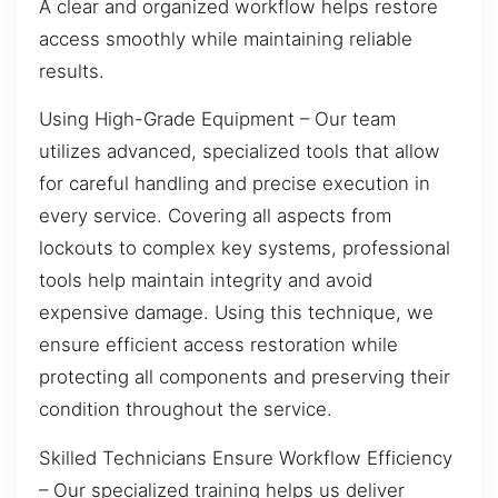
A clear and organized workflow helps restore
access smoothly while maintaining reliable
results.
Using High-Grade Equipment – Our team
utilizes advanced, specialized tools that allow
for careful handling and precise execution in
every service. Covering all aspects from
lockouts to complex key systems, professional
tools help maintain integrity and avoid
expensive damage. Using this technique, we
ensure efficient access restoration while
protecting all components and preserving their
condition throughout the service.
Skilled Technicians Ensure Workflow Efficiency
– Our specialized training helps us deliver