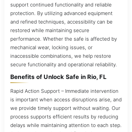
support continued functionality and reliable
protection. By utilizing advanced equipment
and refined techniques, accessibility can be
restored while maintaining secure
performance. Whether the safe is affected by
mechanical wear, locking issues, or
inaccessible combinations, we help restore
secure functionality and operational reliability.
Benefits of Unlock Safe in Rio, FL
Rapid Action Support – Immediate intervention
is important when access disruptions arise, and
we provide timely support without waiting. Our
process supports efficient results by reducing
delays while maintaining attention to each step.