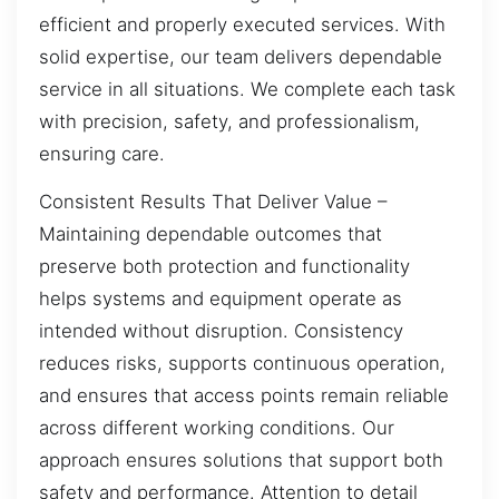
efficient and properly executed services. With
solid expertise, our team delivers dependable
service in all situations. We complete each task
with precision, safety, and professionalism,
ensuring care.
Consistent Results That Deliver Value –
Maintaining dependable outcomes that
preserve both protection and functionality
helps systems and equipment operate as
intended without disruption. Consistency
reduces risks, supports continuous operation,
and ensures that access points remain reliable
across different working conditions. Our
approach ensures solutions that support both
safety and performance. Attention to detail