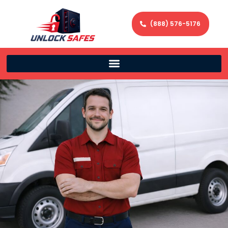
(888) 576-5176