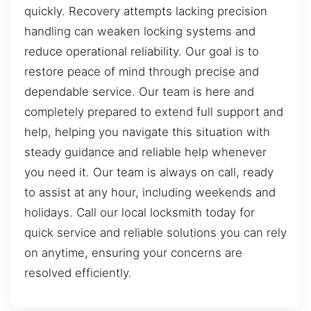
quickly. Recovery attempts lacking precision
handling can weaken locking systems and
reduce operational reliability. Our goal is to
restore peace of mind through precise and
dependable service. Our team is here and
completely prepared to extend full support and
help, helping you navigate this situation with
steady guidance and reliable help whenever
you need it. Our team is always on call, ready
to assist at any hour, including weekends and
holidays. Call our local locksmith today for
quick service and reliable solutions you can rely
on anytime, ensuring your concerns are
resolved efficiently.