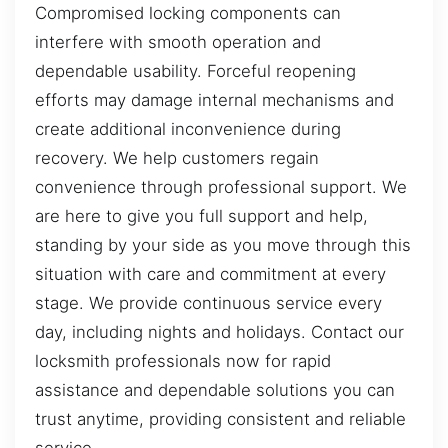
Compromised locking components can
interfere with smooth operation and
dependable usability. Forceful reopening
efforts may damage internal mechanisms and
create additional inconvenience during
recovery. We help customers regain
convenience through professional support. We
are here to give you full support and help,
standing by your side as you move through this
situation with care and commitment at every
stage. We provide continuous service every
day, including nights and holidays. Contact our
locksmith professionals now for rapid
assistance and dependable solutions you can
trust anytime, providing consistent and reliable