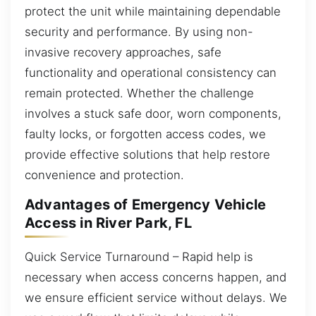
protect the unit while maintaining dependable
security and performance. By using non-
invasive recovery approaches, safe
functionality and operational consistency can
remain protected. Whether the challenge
involves a stuck safe door, worn components,
faulty locks, or forgotten access codes, we
provide effective solutions that help restore
convenience and protection.
Advantages of Emergency Vehicle
Access in River Park, FL
Quick Service Turnaround – Rapid help is
necessary when access concerns happen, and
we ensure efficient service without delays. We