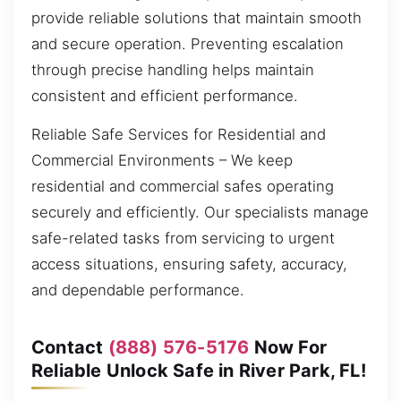
provide reliable solutions that maintain smooth
and secure operation. Preventing escalation
through precise handling helps maintain
consistent and efficient performance.
Reliable Safe Services for Residential and
Commercial Environments – We keep
residential and commercial safes operating
securely and efficiently. Our specialists manage
safe-related tasks from servicing to urgent
access situations, ensuring safety, accuracy,
and dependable performance.
Contact
(888) 576-5176
Now For
Reliable Unlock Safe in River Park, FL!