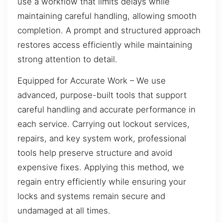
use a workflow that limits delays while
maintaining careful handling, allowing smooth
completion. A prompt and structured approach
restores access efficiently while maintaining
strong attention to detail.
Equipped for Accurate Work – We use
advanced, purpose-built tools that support
careful handling and accurate performance in
each service. Carrying out lockout services,
repairs, and key system work, professional
tools help preserve structure and avoid
expensive fixes. Applying this method, we
regain entry efficiently while ensuring your
locks and systems remain secure and
undamaged at all times.