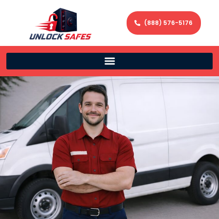
(888) 576-5176