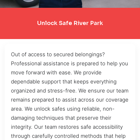
Unlock Safe River Park
Out of access to secured belongings?
Professional assistance is prepared to help you
move forward with ease. We provide
dependable support that keeps everything
organized and stress-free. We ensure our team
remains prepared to assist across our coverage
area. We unlock safes using reliable, non-
damaging techniques that preserve their
integrity. Our team restores safe accessibility
through carefully controlled methods that help