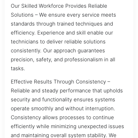
Our Skilled Workforce Provides Reliable
Solutions – We ensure every service meets
standards through trained techniques and
efficiency. Experience and skill enable our
technicians to deliver reliable solutions
consistently. Our approach guarantees
precision, safety, and professionalism in all
tasks.
Effective Results Through Consistency –
Reliable and steady performance that upholds
security and functionality ensures systems
operate smoothly and without interruption.
Consistency allows processes to continue
efficiently while minimizing unexpected issues
and maintaining overall system stability. We