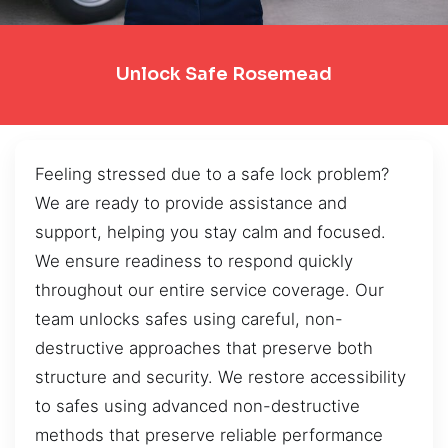
Unlock Safe Rosemead
Feeling stressed due to a safe lock problem?
We are ready to provide assistance and
support, helping you stay calm and focused.
We ensure readiness to respond quickly
throughout our entire service coverage. Our
team unlocks safes using careful, non-
destructive approaches that preserve both
structure and security. We restore accessibility
to safes using advanced non-destructive
methods that preserve reliable performance