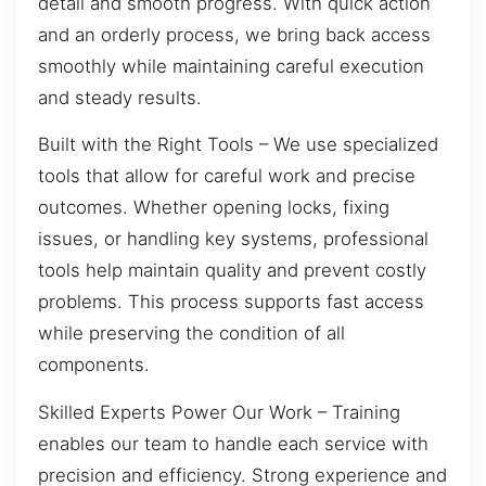
detail and smooth progress. With quick action
and an orderly process, we bring back access
smoothly while maintaining careful execution
and steady results.
Built with the Right Tools – We use specialized
tools that allow for careful work and precise
outcomes. Whether opening locks, fixing
issues, or handling key systems, professional
tools help maintain quality and prevent costly
problems. This process supports fast access
while preserving the condition of all
components.
Skilled Experts Power Our Work – Training
enables our team to handle each service with
precision and efficiency. Strong experience and