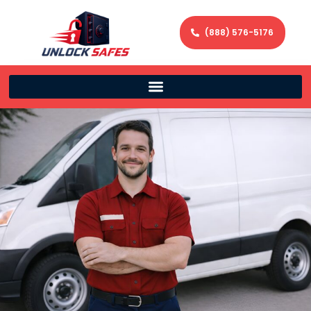
(888) 576-5176