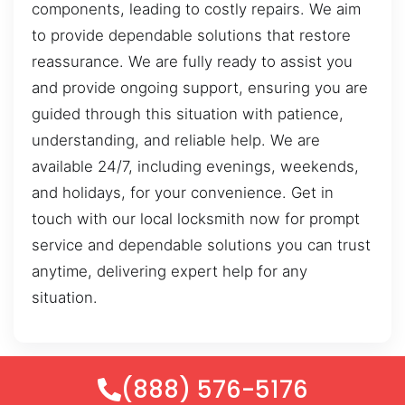
components, leading to costly repairs. We aim
to provide dependable solutions that restore
reassurance. We are fully ready to assist you
and provide ongoing support, ensuring you are
guided through this situation with patience,
understanding, and reliable help. We are
available 24/7, including evenings, weekends,
and holidays, for your convenience. Get in
touch with our local locksmith now for prompt
service and dependable solutions you can trust
anytime, delivering expert help for any
situation.
(888) 576-5176