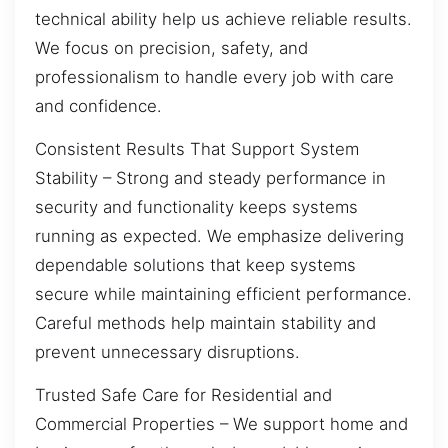
technical ability help us achieve reliable results.
We focus on precision, safety, and
professionalism to handle every job with care
and confidence.
Consistent Results That Support System
Stability – Strong and steady performance in
security and functionality keeps systems
running as expected. We emphasize delivering
dependable solutions that keep systems
secure while maintaining efficient performance.
Careful methods help maintain stability and
prevent unnecessary disruptions.
Trusted Safe Care for Residential and
Commercial Properties – We support home and