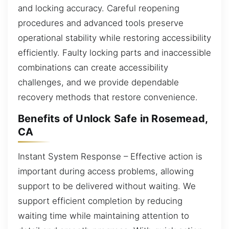
and locking accuracy. Careful reopening
procedures and advanced tools preserve
operational stability while restoring accessibility
efficiently. Faulty locking parts and inaccessible
combinations can create accessibility
challenges, and we provide dependable
recovery methods that restore convenience.
Benefits of Unlock Safe in Rosemead,
CA
Instant System Response – Effective action is
important during access problems, allowing
support to be delivered without waiting. We
support efficient completion by reducing
waiting time while maintaining attention to