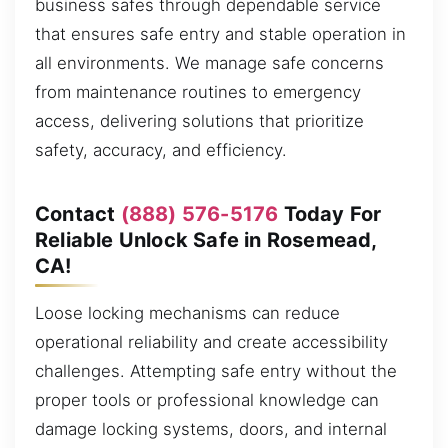
business safes through dependable service
that ensures safe entry and stable operation in
all environments. We manage safe concerns
from maintenance routines to emergency
access, delivering solutions that prioritize
safety, accuracy, and efficiency.
Contact
(888) 576-5176
Today For
Reliable Unlock Safe in Rosemead,
CA!
Loose locking mechanisms can reduce
operational reliability and create accessibility
challenges. Attempting safe entry without the
proper tools or professional knowledge can
damage locking systems, doors, and internal