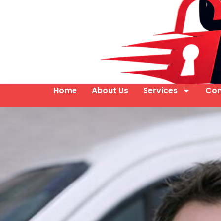
Home
About Us
Services
Con