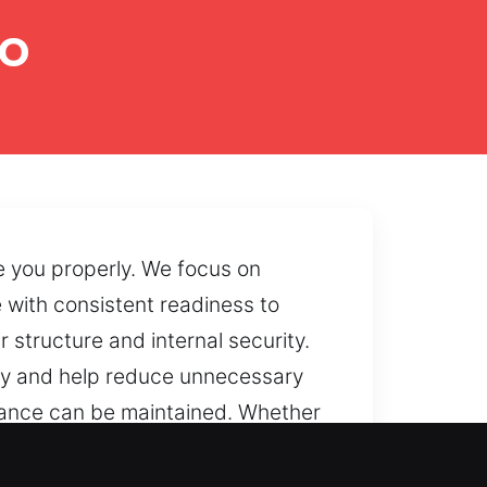
eo
e you properly. We focus on
 with consistent readiness to
 structure and internal security.
ncy and help reduce unnecessary
rmance can be maintained. Whether
o restore accessibility securely