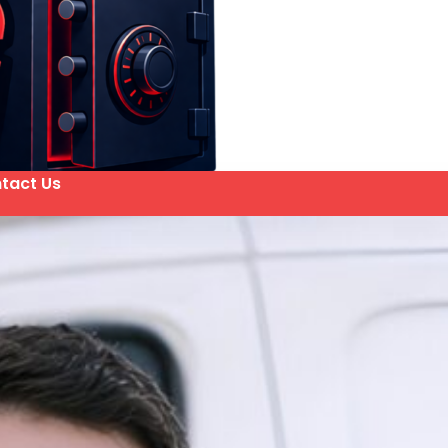
tact Us