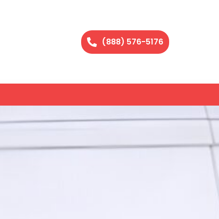
(888) 576-5176