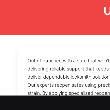
U
Out of patience with a safe that won’
delivering reliable support that keep
deliver dependable locksmith solutions
Our experts reopen safes using preci
strain. By applying specialized reop
safe access is blocked by mechanical 
and efficiently.