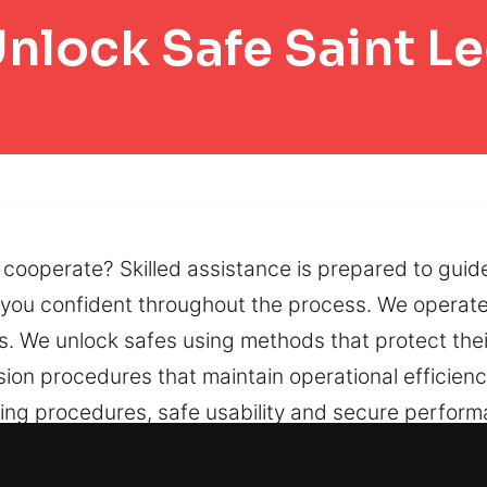
nlock Safe Saint L
t cooperate? Skilled assistance is prepared to guid
s you confident throughout the process. We operate
. We unlock safes using methods that protect their
sion procedures that maintain operational efficie
ening procedures, safe usability and secure perfo
problems, faulty locks, or jammed doors, we work t