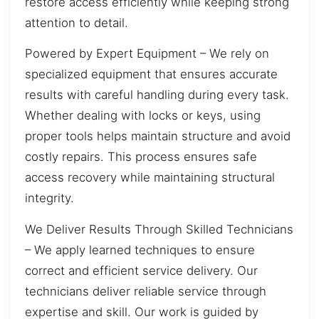
restore access efficiently while keeping strong
attention to detail.
Powered by Expert Equipment – We rely on
specialized equipment that ensures accurate
results with careful handling during every task.
Whether dealing with locks or keys, using
proper tools helps maintain structure and avoid
costly repairs. This process ensures safe
access recovery while maintaining structural
integrity.
We Deliver Results Through Skilled Technicians
– We apply learned techniques to ensure
correct and efficient service delivery. Our
technicians deliver reliable service through
expertise and skill. Our work is guided by