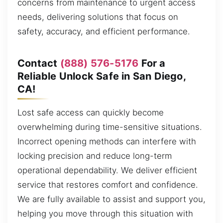
concerns from maintenance to urgent access
needs, delivering solutions that focus on
safety, accuracy, and efficient performance.
Contact
(888) 576-5176
For a
Reliable Unlock Safe in San Diego,
CA!
Lost safe access can quickly become
overwhelming during time-sensitive situations.
Incorrect opening methods can interfere with
locking precision and reduce long-term
operational dependability. We deliver efficient
service that restores comfort and confidence.
We are fully available to assist and support you,
helping you move through this situation with