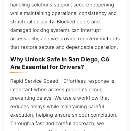
handling solutions support secure reopening
while maintaining operational consistency and
structural reliability. Blocked doors and
damaged locking systems can interrupt
accessibility, and we provide recovery methods
that restore secure and dependable operation.
Why Unlock Safe in San Diego, CA
Are Essential for Drivers?
Rapid Service Speed – Effortless response is
important when access problems occur,
preventing delays. We use a workflow that
reduces delays while maintaining careful
execution, helping ensure smooth completion.
Through a fast and careful approach, we