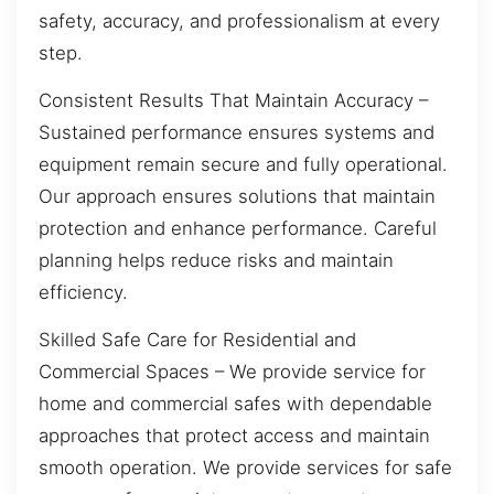
safety, accuracy, and professionalism at every
step.
Consistent Results That Maintain Accuracy –
Sustained performance ensures systems and
equipment remain secure and fully operational.
Our approach ensures solutions that maintain
protection and enhance performance. Careful
planning helps reduce risks and maintain
efficiency.
Skilled Safe Care for Residential and
Commercial Spaces – We provide service for
home and commercial safes with dependable
approaches that protect access and maintain
smooth operation. We provide services for safe