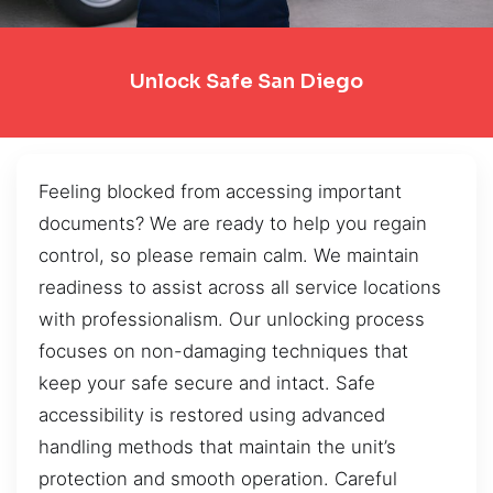
Unlock Safe San Diego
Feeling blocked from accessing important
documents? We are ready to help you regain
control, so please remain calm. We maintain
readiness to assist across all service locations
with professionalism. Our unlocking process
focuses on non-damaging techniques that
keep your safe secure and intact. Safe
accessibility is restored using advanced
handling methods that maintain the unit’s
protection and smooth operation. Careful