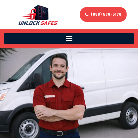
(888) 576-5176