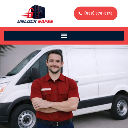
(888) 576-5176