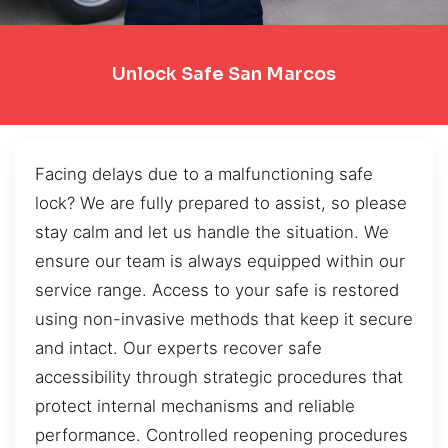
Unlock Safe San Marcos
Facing delays due to a malfunctioning safe
lock? We are fully prepared to assist, so please
stay calm and let us handle the situation. We
ensure our team is always equipped within our
service range. Access to your safe is restored
using non-invasive methods that keep it secure
and intact. Our experts recover safe
accessibility through strategic procedures that
protect internal mechanisms and reliable
performance. Controlled reopening procedures