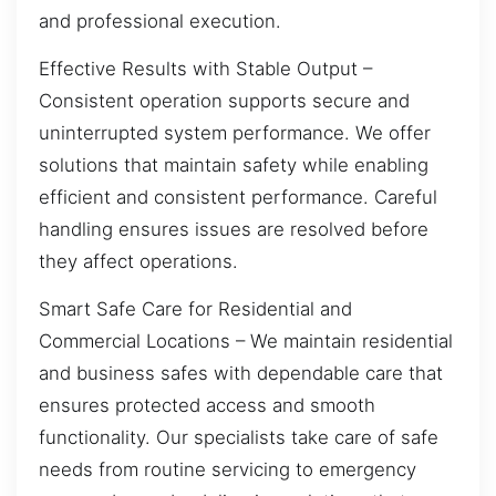
and professional execution.
Effective Results with Stable Output –
Consistent operation supports secure and
uninterrupted system performance. We offer
solutions that maintain safety while enabling
efficient and consistent performance. Careful
handling ensures issues are resolved before
they affect operations.
Smart Safe Care for Residential and
Commercial Locations – We maintain residential
and business safes with dependable care that
ensures protected access and smooth
functionality. Our specialists take care of safe
needs from routine servicing to emergency