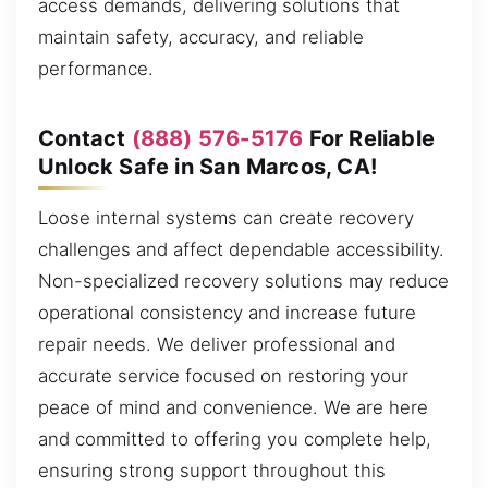
access demands, delivering solutions that
maintain safety, accuracy, and reliable
performance.
Contact
(888) 576-5176
For Reliable
Unlock Safe in San Marcos, CA!
Loose internal systems can create recovery
challenges and affect dependable accessibility.
Non-specialized recovery solutions may reduce
operational consistency and increase future
repair needs. We deliver professional and
accurate service focused on restoring your
peace of mind and convenience. We are here
and committed to offering you complete help,
ensuring strong support throughout this