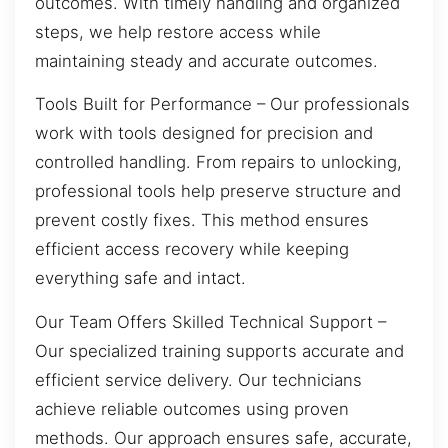
outcomes. With timely handling and organized
steps, we help restore access while
maintaining steady and accurate outcomes.
Tools Built for Performance – Our professionals
work with tools designed for precision and
controlled handling. From repairs to unlocking,
professional tools help preserve structure and
prevent costly fixes. This method ensures
efficient access recovery while keeping
everything safe and intact.
Our Team Offers Skilled Technical Support –
Our specialized training supports accurate and
efficient service delivery. Our technicians
achieve reliable outcomes using proven
methods. Our approach ensures safe, accurate,