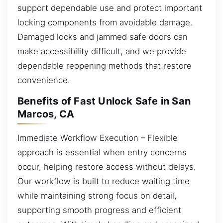
support dependable use and protect important
locking components from avoidable damage.
Damaged locks and jammed safe doors can
make accessibility difficult, and we provide
dependable reopening methods that restore
convenience.
Benefits of Fast Unlock Safe in San
Marcos, CA
Immediate Workflow Execution – Flexible
approach is essential when entry concerns
occur, helping restore access without delays.
Our workflow is built to reduce waiting time
while maintaining strong focus on detail,
supporting smooth progress and efficient