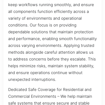
keep workflows running smoothly, and ensure
all components function efficiently across a
variety of environments and operational
conditions. Our focus is on providing
dependable solutions that maintain protection
and performance, enabling smooth functionality
across varying environments. Applying trusted
methods alongside careful attention allows us
to address concerns before they escalate. This
helps minimize risks, maintain system stability,
and ensure operations continue without
unexpected interruptions.
Dedicated Safe Coverage for Residential and
Commercial Environments – We help maintain
safe systems that ensure secure and stable