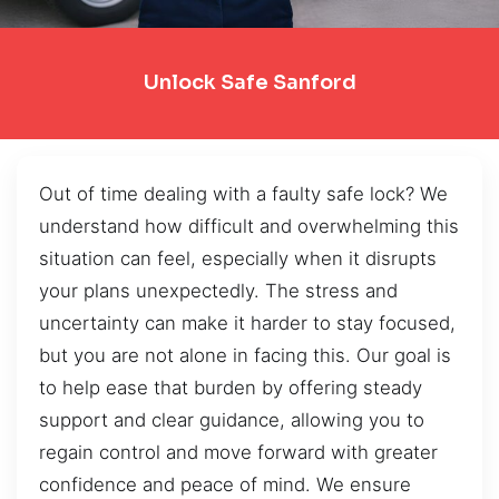
Unlock Safe Sanford
Out of time dealing with a faulty safe lock? We
understand how difficult and overwhelming this
situation can feel, especially when it disrupts
your plans unexpectedly. The stress and
uncertainty can make it harder to stay focused,
but you are not alone in facing this. Our goal is
to help ease that burden by offering steady
support and clear guidance, allowing you to
regain control and move forward with greater
confidence and peace of mind. We ensure