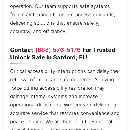
operation. Our team supports safe systems
from maintenance to urgent access demands,
delivering solutions that ensure safety,
accuracy, and efficiency.
Contact
(888) 576-5176
For Trusted
Unlock Safe in Sanford, FL!
Critical accessibility interruptions can delay the
retrieval of important safe contents. Applying
force during accessibility restoration may
damage internal systems and increase
operational difficulties. We focus on delivering
accurate service that restores convenience and
peace of mind. We are here and fully dedicated