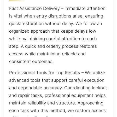
Fast Assistance Delivery – Immediate attention
is vital when entry disruptions arise, ensuring
quick restoration without delay. We follow an
organized approach that keeps delays low
while maintaining careful attention to each
step. A quick and orderly process restores
access while maintaining reliable and
consistent outcomes.
Professional Tools for Top Results – We utilize
advanced tools that support careful execution
and dependable accuracy. Coordinating lockout
and repair tasks, professional equipment helps
maintain reliability and structure. Approaching
each task with this method, we restore access