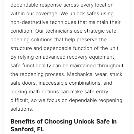
dependable response across every location
within our coverage. We unlock safes using
non-destructive techniques that maintain their
condition. Our technicians use strategic safe
opening solutions that help preserve the
structure and dependable function of the unit.
By relying on advanced recovery equipment,
safe functionality can be maintained throughout
the reopening process. Mechanical wear, stuck
safe doors, inaccessible combinations, and
locking malfunctions can make safe entry
difficult, so we focus on dependable reopening
solutions.
Benefits of Choosing Unlock Safe in
Sanford, FL