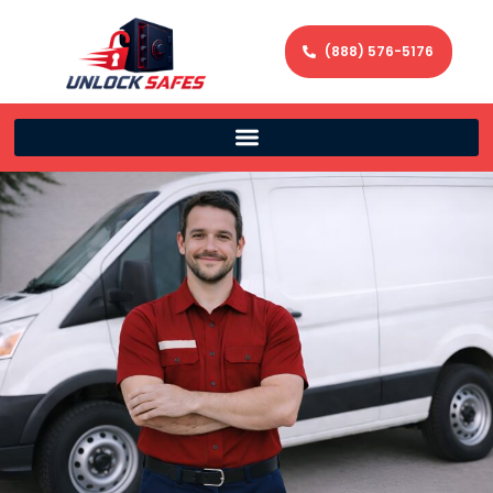
(888) 576-5176