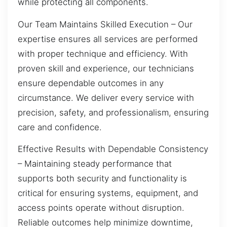
while protecting all components.
Our Team Maintains Skilled Execution – Our
expertise ensures all services are performed
with proper technique and efficiency. With
proven skill and experience, our technicians
ensure dependable outcomes in any
circumstance. We deliver every service with
precision, safety, and professionalism, ensuring
care and confidence.
Effective Results with Dependable Consistency
– Maintaining steady performance that
supports both security and functionality is
critical for ensuring systems, equipment, and
access points operate without disruption.
Reliable outcomes help minimize downtime,