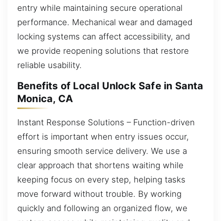
entry while maintaining secure operational
performance. Mechanical wear and damaged
locking systems can affect accessibility, and
we provide reopening solutions that restore
reliable usability.
Benefits of Local Unlock Safe in Santa
Monica, CA
Instant Response Solutions – Function-driven
effort is important when entry issues occur,
ensuring smooth service delivery. We use a
clear approach that shortens waiting while
keeping focus on every step, helping tasks
move forward without trouble. By working
quickly and following an organized flow, we