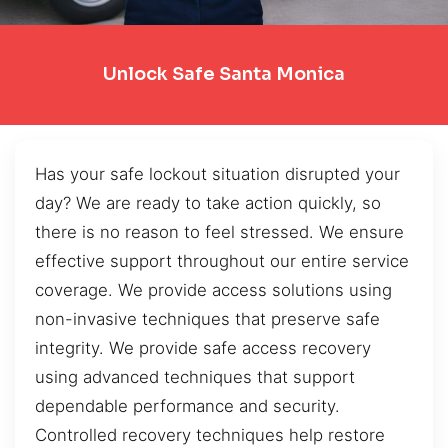
Unlock Safe Santa Monica
Has your safe lockout situation disrupted your
day? We are ready to take action quickly, so
there is no reason to feel stressed. We ensure
effective support throughout our entire service
coverage. We provide access solutions using
non-invasive techniques that preserve safe
integrity. We provide safe access recovery
using advanced techniques that support
dependable performance and security.
Controlled recovery techniques help restore