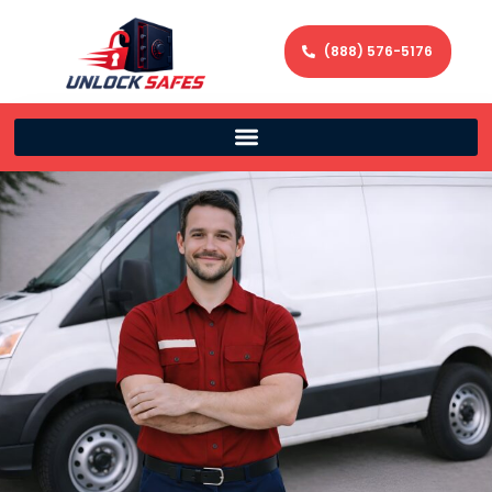
(888) 576-5176