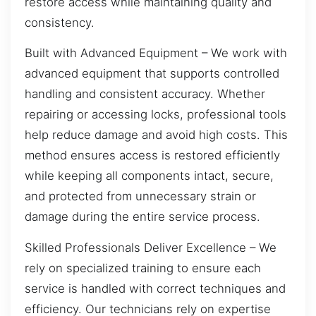
restore access while maintaining quality and
consistency.
Built with Advanced Equipment – We work with
advanced equipment that supports controlled
handling and consistent accuracy. Whether
repairing or accessing locks, professional tools
help reduce damage and avoid high costs. This
method ensures access is restored efficiently
while keeping all components intact, secure,
and protected from unnecessary strain or
damage during the entire service process.
Skilled Professionals Deliver Excellence – We
rely on specialized training to ensure each
service is handled with correct techniques and
efficiency. Our technicians rely on expertise