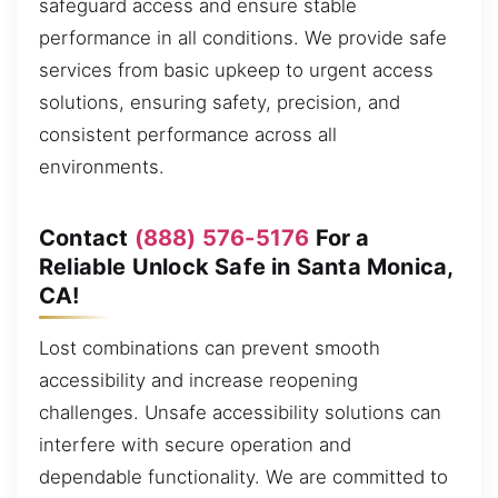
safeguard access and ensure stable
performance in all conditions. We provide safe
services from basic upkeep to urgent access
solutions, ensuring safety, precision, and
consistent performance across all
environments.
Contact
(888) 576-5176
For a
Reliable Unlock Safe in Santa Monica,
CA!
Lost combinations can prevent smooth
accessibility and increase reopening
challenges. Unsafe accessibility solutions can
interfere with secure operation and
dependable functionality. We are committed to