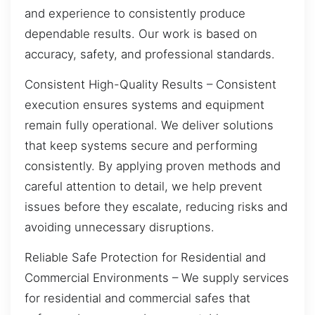
and experience to consistently produce
dependable results. Our work is based on
accuracy, safety, and professional standards.
Consistent High-Quality Results – Consistent
execution ensures systems and equipment
remain fully operational. We deliver solutions
that keep systems secure and performing
consistently. By applying proven methods and
careful attention to detail, we help prevent
issues before they escalate, reducing risks and
avoiding unnecessary disruptions.
Reliable Safe Protection for Residential and
Commercial Environments – We supply services
for residential and commercial safes that