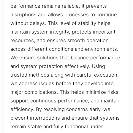
performance remains reliable, it prevents
disruptions and allows processes to continue
without delays. This level of stability helps
maintain system integrity, protects important
resources, and ensures smooth operation
across different conditions and environments.
We ensure solutions that balance performance
and system protection effectively. Using
trusted methods along with careful execution,
we address issues before they develop into
major complications. This helps minimize risks,
support continuous performance, and maintain
efficiency. By resolving concerns early, we
prevent interruptions and ensure that systems
remain stable and fully functional under