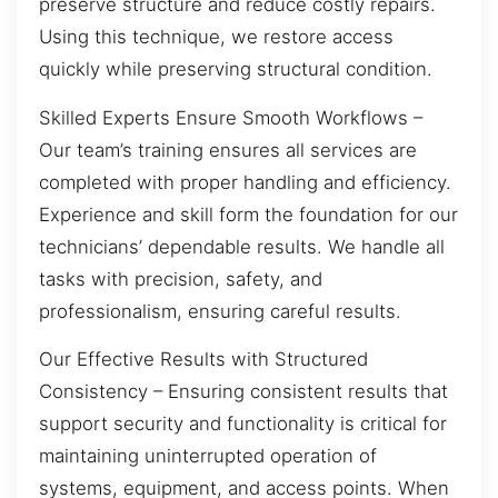
preserve structure and reduce costly repairs.
Using this technique, we restore access
quickly while preserving structural condition.
Skilled Experts Ensure Smooth Workflows –
Our team’s training ensures all services are
completed with proper handling and efficiency.
Experience and skill form the foundation for our
technicians’ dependable results. We handle all
tasks with precision, safety, and
professionalism, ensuring careful results.
Our Effective Results with Structured
Consistency – Ensuring consistent results that
support security and functionality is critical for
maintaining uninterrupted operation of
systems, equipment, and access points. When