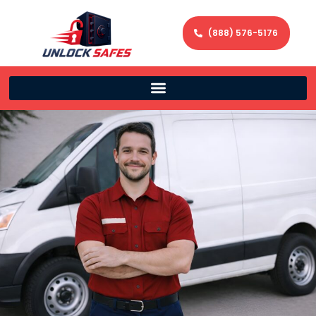
(888) 576-5176