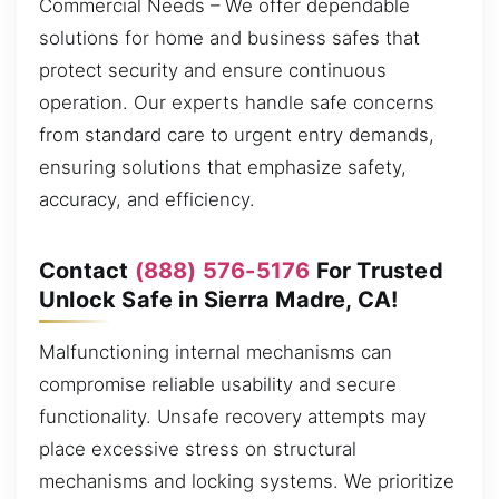
Commercial Needs – We offer dependable
solutions for home and business safes that
protect security and ensure continuous
operation. Our experts handle safe concerns
from standard care to urgent entry demands,
ensuring solutions that emphasize safety,
accuracy, and efficiency.
Contact
(888) 576-5176
For Trusted
Unlock Safe in Sierra Madre, CA!
Malfunctioning internal mechanisms can
compromise reliable usability and secure
functionality. Unsafe recovery attempts may
place excessive stress on structural
mechanisms and locking systems. We prioritize