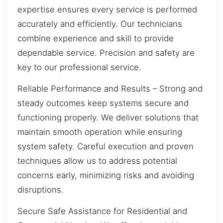
expertise ensures every service is performed
accurately and efficiently. Our technicians
combine experience and skill to provide
dependable service. Precision and safety are
key to our professional service.
Reliable Performance and Results – Strong and
steady outcomes keep systems secure and
functioning properly. We deliver solutions that
maintain smooth operation while ensuring
system safety. Careful execution and proven
techniques allow us to address potential
concerns early, minimizing risks and avoiding
disruptions.
Secure Safe Assistance for Residential and