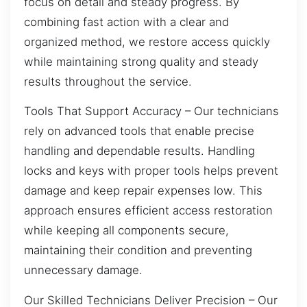
focus on detail and steady progress. By
combining fast action with a clear and
organized method, we restore access quickly
while maintaining strong quality and steady
results throughout the service.
Tools That Support Accuracy – Our technicians
rely on advanced tools that enable precise
handling and dependable results. Handling
locks and keys with proper tools helps prevent
damage and keep repair expenses low. This
approach ensures efficient access restoration
while keeping all components secure,
maintaining their condition and preventing
unnecessary damage.
Our Skilled Technicians Deliver Precision – Our