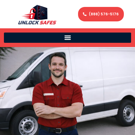
(888) 576-5176