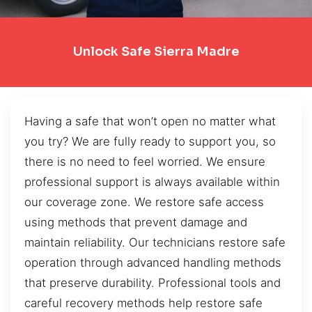
Unlock Safe Sierra Madre
Having a safe that won’t open no matter what
you try? We are fully ready to support you, so
there is no need to feel worried. We ensure
professional support is always available within
our coverage zone. We restore safe access
using methods that prevent damage and
maintain reliability. Our technicians restore safe
operation through advanced handling methods
that preserve durability. Professional tools and
careful recovery methods help restore safe