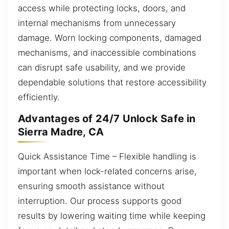
access while protecting locks, doors, and
internal mechanisms from unnecessary
damage. Worn locking components, damaged
mechanisms, and inaccessible combinations
can disrupt safe usability, and we provide
dependable solutions that restore accessibility
efficiently.
Advantages of 24/7 Unlock Safe in
Sierra Madre, CA
Quick Assistance Time – Flexible handling is
important when lock-related concerns arise,
ensuring smooth assistance without
interruption. Our process supports good
results by lowering waiting time while keeping