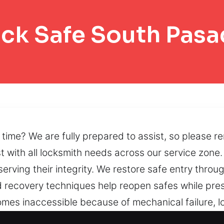
ck Safe South Pas
time? We are fully prepared to assist, so please r
st with all locksmith needs across our service zone
rving their integrity. We restore safe entry throug
ed recovery techniques help reopen safes while pre
mes inaccessible because of mechanical failure, l
ions that support peace of mind.