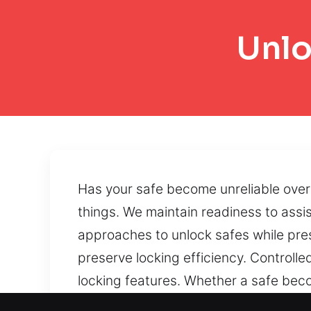
Unlo
Has your safe become unreliable over 
things. We maintain readiness to assi
approaches to unlock safes while prese
preserve locking efficiency. Controll
locking features. Whether a safe beco
we provide dependable recovery solut