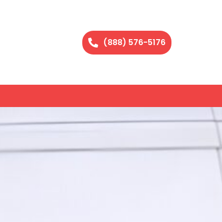
(888) 576-5176