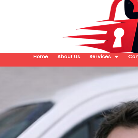
Home
About Us
Services
Con