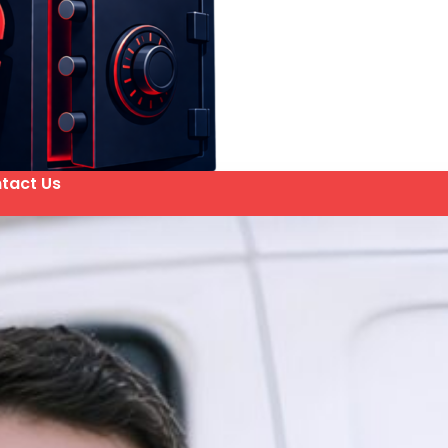
tact Us