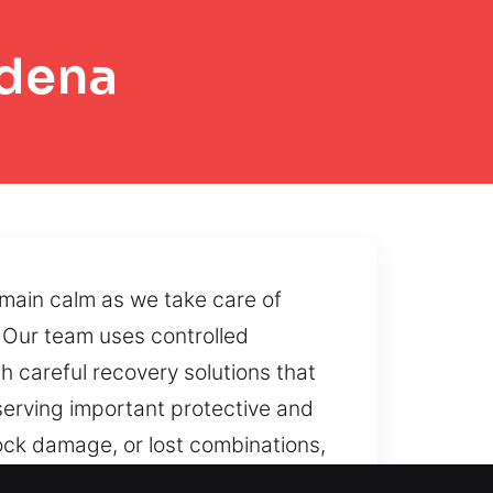
adena
emain calm as we take care of
. Our team uses controlled
h careful recovery solutions that
serving important protective and
ock damage, or lost combinations,