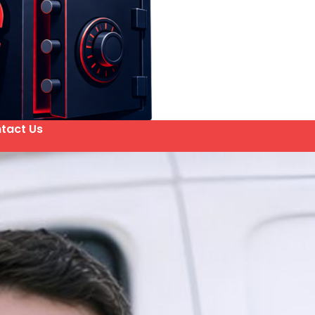
tact Us