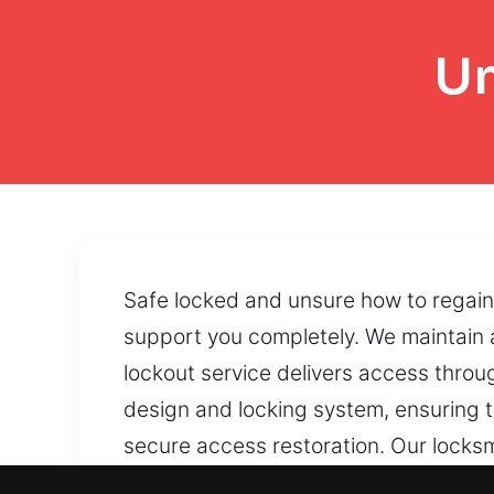
Un
Safe locked and unsure how to regain 
support you completely. We maintain 
lockout service delivers access thro
design and locking system, ensuring t
secure access restoration. Our locks
accessibility. Strategic handling meth