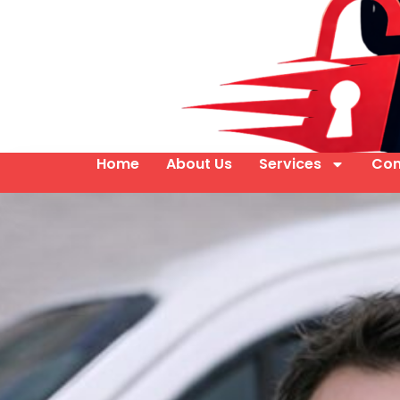
Home
About Us
Services
Con