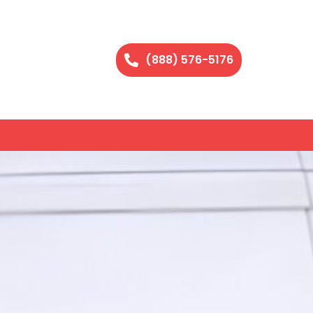
(888) 576-5176