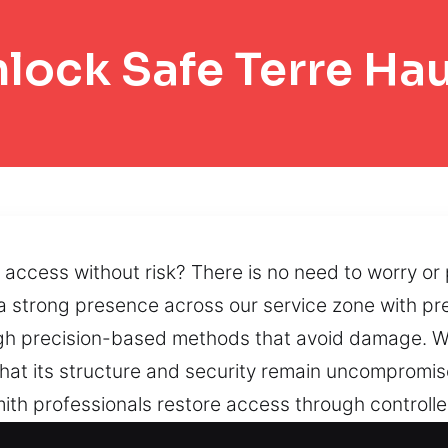
lock Safe Terre Ha
access without risk? There is no need to worry or 
a strong presence across our service zone with pr
ugh precision-based methods that avoid damage. We 
hat its structure and security remain uncompromise
mith professionals restore access through controll
ods help regain entry while protecting secure funct