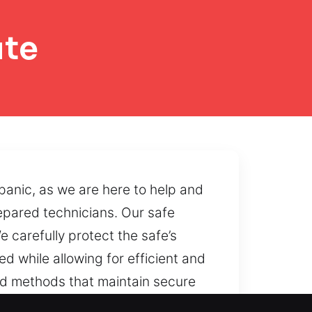
ute
panic, as we are here to help and
epared technicians. Our safe
carefully protect the safe’s
d while allowing for efficient and
ed methods that maintain secure
ionality and operational