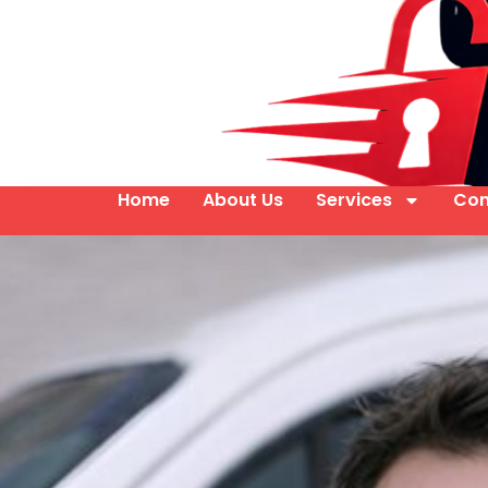
Home
About Us
Services
Con