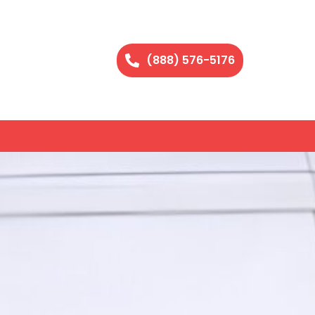
(888) 576-5176