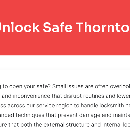
nlock Safe Thornt
o open your safe? Small issues are often overlook
and inconvenience that disrupt routines and lower
ness across our service region to handle locksmith 
vanced techniques that prevent damage and maintai
ure that both the external structure and internal 