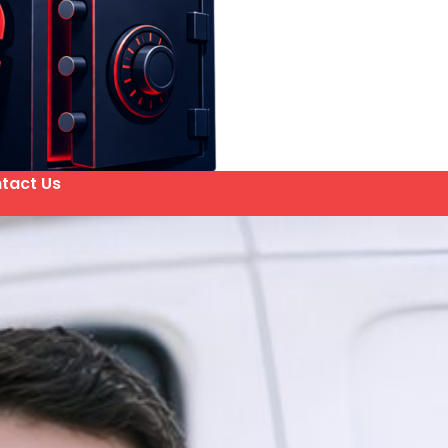
tact Us