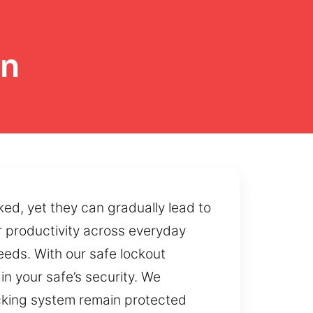
on
ed, yet they can gradually lead to
 productivity across everyday
needs. With our safe lockout
n your safe’s security. We
locking system remain protected