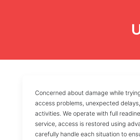
U
Concerned about damage while trying t
access problems, unexpected delays, 
activities. We operate with full readi
service, access is restored using ad
carefully handle each situation to ens