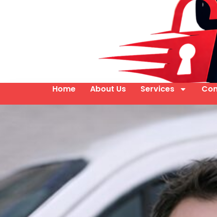
Home
About Us
Services
Con