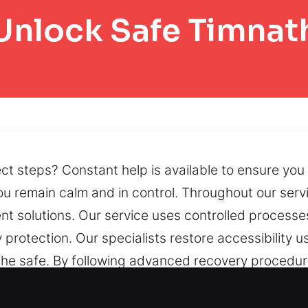
Unlock Safe Timnat
ct steps? Constant help is available to ensure you 
u remain calm and in control. Throughout our servi
ient solutions. Our service uses controlled processe
y protection. Our specialists restore accessibility u
f the safe. By following advanced recovery proced
tained. If accessibility is disrupted by mechanical
ore peace of mind.