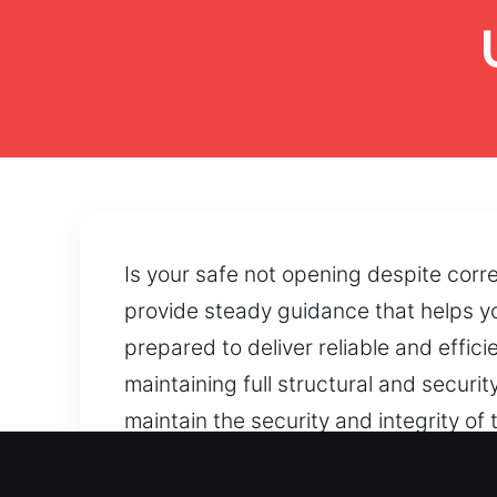
Is your safe not opening despite corre
provide steady guidance that helps yo
prepared to deliver reliable and effic
maintaining full structural and securit
maintain the security and integrity o
dependable safe operation can be main
reliable reopening solutions that rest