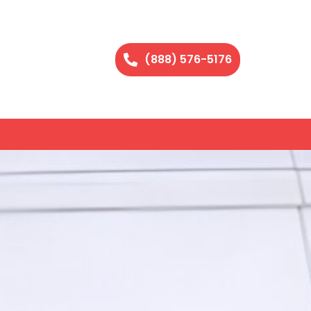
(888) 576-5176