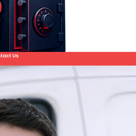
tact Us