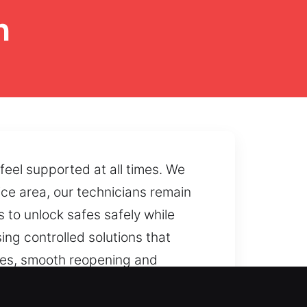
h
feel supported at all times. We
ce area, our technicians remain
s to unlock safes safely while
sing controlled solutions that
ures, smooth reopening and
 wear or lock failure, we provide