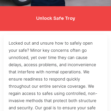
Unlock Safe Troy
Locked out and unsure how to safely open
your safe? Minor key concerns often go
unnoticed, yet over time they can cause
delays, access problems, and inconvenience
that interfere with normal operations. We
ensure readiness to respond quickly
throughout our entire service coverage. We
regain access to safes using controlled, non-
invasive methods that protect both structure
and security. Our goal is to ensure your safe