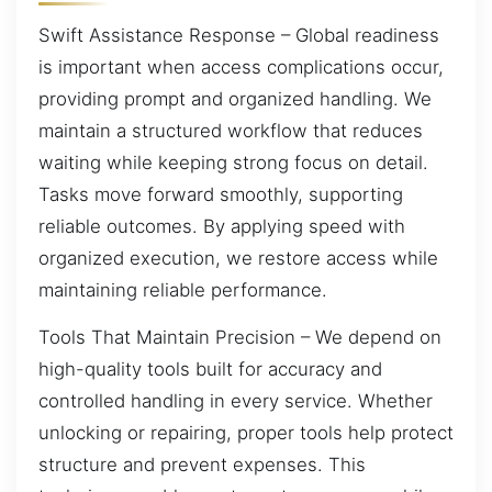
Swift Assistance Response – Global readiness
is important when access complications occur,
providing prompt and organized handling. We
maintain a structured workflow that reduces
waiting while keeping strong focus on detail.
Tasks move forward smoothly, supporting
reliable outcomes. By applying speed with
organized execution, we restore access while
maintaining reliable performance.
Tools That Maintain Precision – We depend on
high-quality tools built for accuracy and
controlled handling in every service. Whether
unlocking or repairing, proper tools help protect
structure and prevent expenses. This