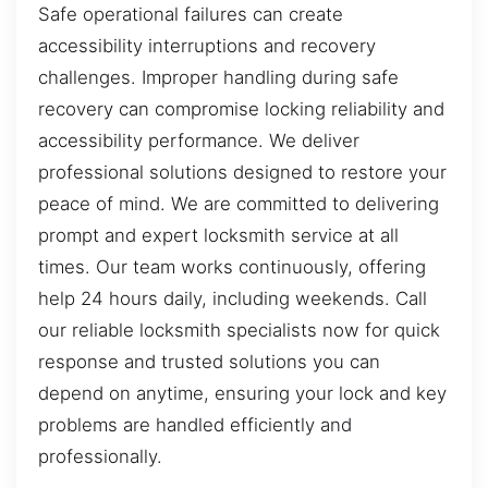
Safe operational failures can create
accessibility interruptions and recovery
challenges. Improper handling during safe
recovery can compromise locking reliability and
accessibility performance. We deliver
professional solutions designed to restore your
peace of mind. We are committed to delivering
prompt and expert locksmith service at all
times. Our team works continuously, offering
help 24 hours daily, including weekends. Call
our reliable locksmith specialists now for quick
response and trusted solutions you can
depend on anytime, ensuring your lock and key
problems are handled efficiently and
professionally.