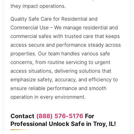
they impact operations.
Quality Safe Care for Residential and
Commercial Use – We manage residential and
commercial safes with trusted care that keeps
access secure and performance steady across
properties. Our team handles various safe
concerns, from routine servicing to urgent
access situations, delivering solutions that
emphasize safety, accuracy, and efficiency to
ensure reliable performance and smooth
operation in every environment.
Contact
(888) 576-5176
For
Professional Unlock Safe in Troy, IL!