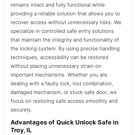
remains intact and fully functional while
providing a reliable solution that allows you to
recover access without unnecessary risks. We
specialize in controlled safe entry solutions
that maintain the integrity and functionality of
the locking system. By using precise handling
techniques, accessibility can be restored
without placing unnecessary strain on
important mechanisms. Whether you are
dealing with a faulty lock, lost combination,
damaged mechanism, or stuck safe door, we
focus on restoring safe access smoothly and
securely.
Advantages of Quick Unlock Safe in
Troy, IL