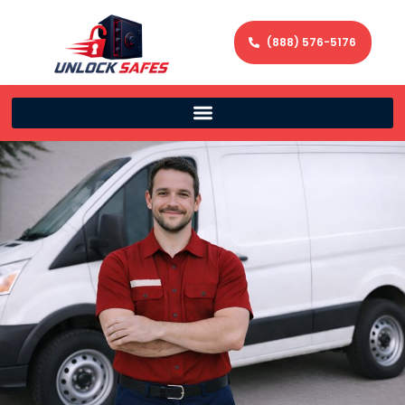
(888) 576-5176