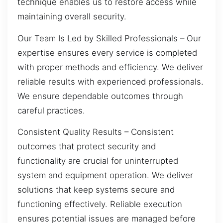
technique enables us to restore access while
maintaining overall security.
Our Team Is Led by Skilled Professionals – Our
expertise ensures every service is completed
with proper methods and efficiency. We deliver
reliable results with experienced professionals.
We ensure dependable outcomes through
careful practices.
Consistent Quality Results – Consistent
outcomes that protect security and
functionality are crucial for uninterrupted
system and equipment operation. We deliver
solutions that keep systems secure and
functioning effectively. Reliable execution
ensures potential issues are managed before