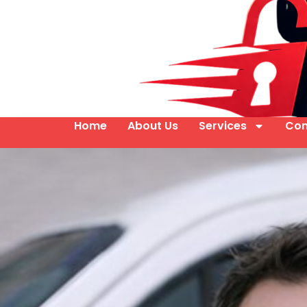
Home
About Us
Services
Con