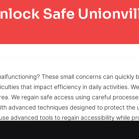
nlock Safe Unionvil
 malfunctioning? These small concerns can quickly 
ulties that impact efficiency in daily activities.
rea. We regain safe access using careful processe
ith advanced techniques designed to protect the un
use advanced tools to regain accessibility while p
 inaccessible codes can create usability problem