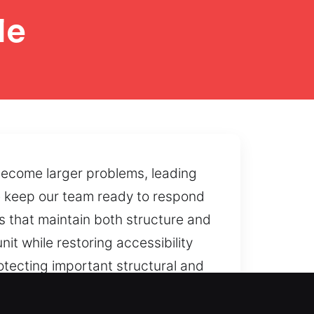
le
become larger problems, leading
 We keep our team ready to respond
s that maintain both structure and
it while restoring accessibility
rotecting important structural and
s, and we work to restore