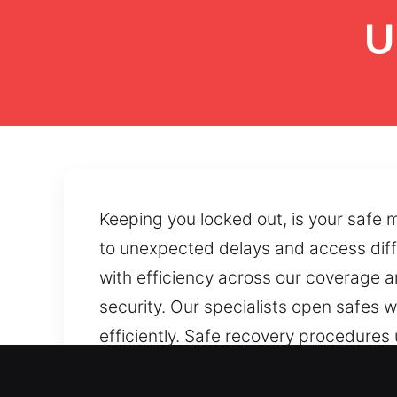
U
Keeping you locked out, is your safe
to unexpected delays and access diffic
with efficiency across our coverage a
security. Our specialists open safes w
efficiently. Safe recovery procedures 
locking components. Jammed doors and
smooth and dependable operation.