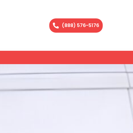
(888) 576-5176