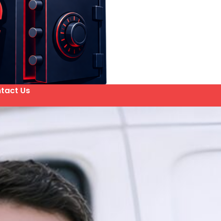
tact Us