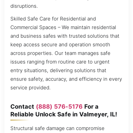
disruptions.
Skilled Safe Care for Residential and
Commercial Spaces – We maintain residential
and business safes with trusted solutions that
keep access secure and operation smooth
across properties. Our team manages safe
issues ranging from routine care to urgent
entry situations, delivering solutions that
ensure safety, accuracy, and efficiency in every
service provided.
Contact
(888) 576-5176
For a
Reliable Unlock Safe in Valmeyer, IL!
Structural safe damage can compromise