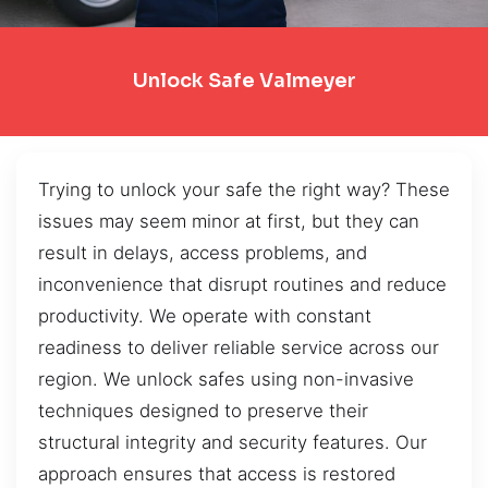
Unlock Safe Valmeyer
Trying to unlock your safe the right way? These
issues may seem minor at first, but they can
result in delays, access problems, and
inconvenience that disrupt routines and reduce
productivity. We operate with constant
readiness to deliver reliable service across our
region. We unlock safes using non-invasive
techniques designed to preserve their
structural integrity and security features. Our
approach ensures that access is restored