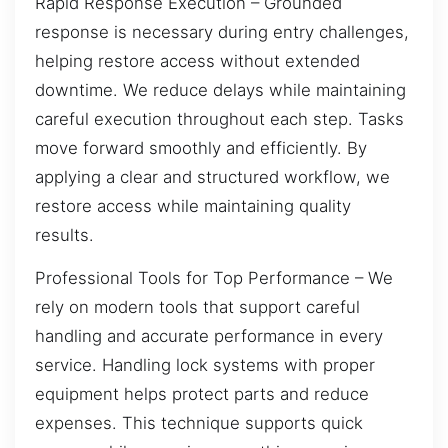
Rapid Response Execution – Grounded
response is necessary during entry challenges,
helping restore access without extended
downtime. We reduce delays while maintaining
careful execution throughout each step. Tasks
move forward smoothly and efficiently. By
applying a clear and structured workflow, we
restore access while maintaining quality
results.
Professional Tools for Top Performance – We
rely on modern tools that support careful
handling and accurate performance in every
service. Handling lock systems with proper
equipment helps protect parts and reduce
expenses. This technique supports quick