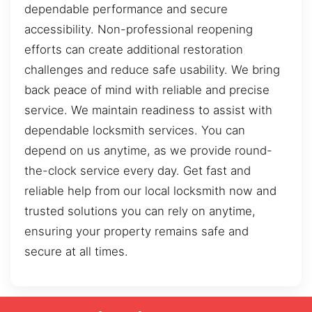
dependable performance and secure
accessibility. Non-professional reopening
efforts can create additional restoration
challenges and reduce safe usability. We bring
back peace of mind with reliable and precise
service. We maintain readiness to assist with
dependable locksmith services. You can
depend on us anytime, as we provide round-
the-clock service every day. Get fast and
reliable help from our local locksmith now and
trusted solutions you can rely on anytime,
ensuring your property remains safe and
secure at all times.