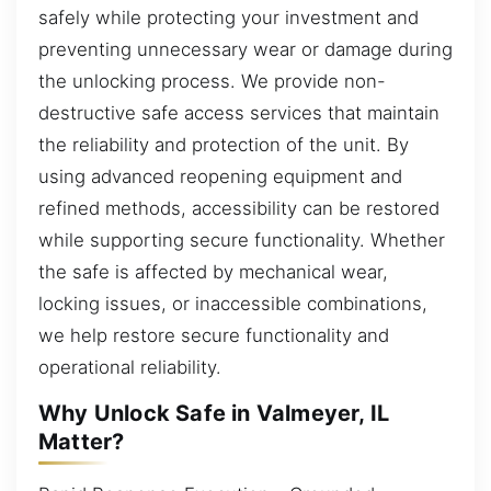
safely while protecting your investment and
preventing unnecessary wear or damage during
the unlocking process. We provide non-
destructive safe access services that maintain
the reliability and protection of the unit. By
using advanced reopening equipment and
refined methods, accessibility can be restored
while supporting secure functionality. Whether
the safe is affected by mechanical wear,
locking issues, or inaccessible combinations,
we help restore secure functionality and
operational reliability.
Why Unlock Safe in Valmeyer, IL
Matter?