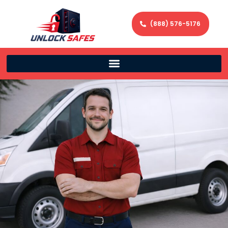
(888) 576-5176