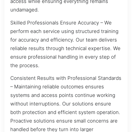
access while ensuring everything remains
undamaged.
Skilled Professionals Ensure Accuracy – We
perform each service using structured training
for accuracy and efficiency. Our team delivers
reliable results through technical expertise. We
ensure professional handling in every step of
the process.
Consistent Results with Professional Standards
– Maintaining reliable outcomes ensures
systems and access points continue working
without interruptions. Our solutions ensure
both protection and efficient system operation.
Proactive solutions ensure small concerns are
handled before they turn into larger