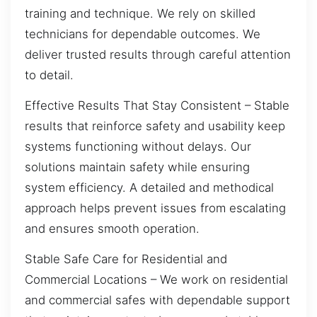
training and technique. We rely on skilled
technicians for dependable outcomes. We
deliver trusted results through careful attention
to detail.
Effective Results That Stay Consistent – Stable
results that reinforce safety and usability keep
systems functioning without delays. Our
solutions maintain safety while ensuring
system efficiency. A detailed and methodical
approach helps prevent issues from escalating
and ensures smooth operation.
Stable Safe Care for Residential and
Commercial Locations – We work on residential
and commercial safes with dependable support