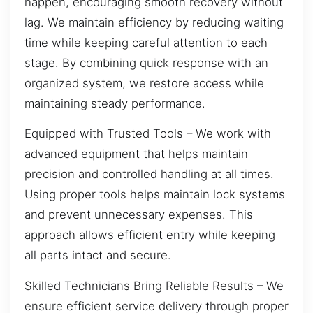
happen, encouraging smooth recovery without
lag. We maintain efficiency by reducing waiting
time while keeping careful attention to each
stage. By combining quick response with an
organized system, we restore access while
maintaining steady performance.
Equipped with Trusted Tools – We work with
advanced equipment that helps maintain
precision and controlled handling at all times.
Using proper tools helps maintain lock systems
and prevent unnecessary expenses. This
approach allows efficient entry while keeping
all parts intact and secure.
Skilled Technicians Bring Reliable Results – We
ensure efficient service delivery through proper