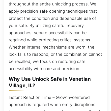
throughout the entire unlocking process. We
apply precision safe opening techniques that
protect the condition and dependable use of
your safe. By utilizing careful recovery
approaches, secure accessibility can be
regained while protecting critical systems.
Whether internal mechanisms are worn, the
lock fails to respond, or the combination cannot
be recalled, we focus on restoring safe
accessibility with care and precision.
Why Use Unlock Safe in Venetian
Village, IL?
Instant Reaction Time – Growth-centered
approach is required when entry disruptions