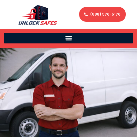
(888) 576-5176