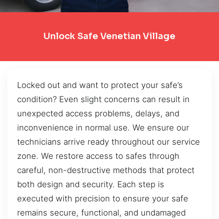
Unlock Safe Venetian Village
Locked out and want to protect your safe’s
condition? Even slight concerns can result in
unexpected access problems, delays, and
inconvenience in normal use. We ensure our
technicians arrive ready throughout our service
zone. We restore access to safes through
careful, non-destructive methods that protect
both design and security. Each step is
executed with precision to ensure your safe
remains secure, functional, and undamaged