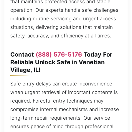
that maintains protected access and stable
operation. Our experts handle safe challenges,
including routine servicing and urgent access
situations, delivering solutions that maintain
safety, accuracy, and efficiency at all times.
Contact
(888) 576-5176
Today For
Reliable Unlock Safe in Venetian
Village, IL!
Safe entry delays can create inconvenience
when urgent retrieval of important contents is
required. Forceful entry techniques may
compromise internal mechanisms and increase
long-term repair requirements. Our service
ensures peace of mind through professional