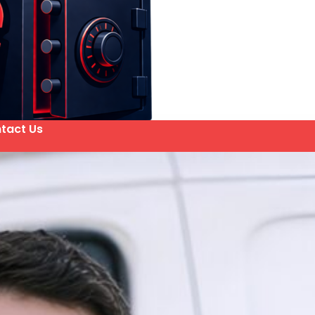
tact Us