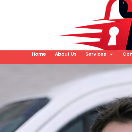
Home
About Us
Services
Con