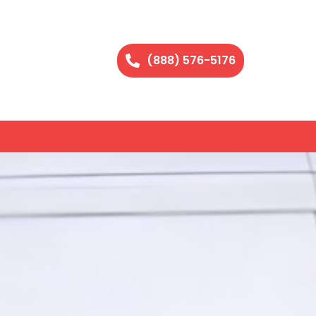
(888) 576-5176