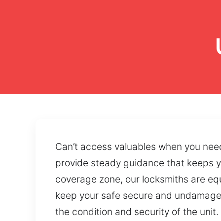
Can’t access valuables when you need
provide steady guidance that keeps y
coverage zone, our locksmiths are equ
keep your safe secure and undamaged
the condition and security of the uni