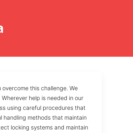
a
u overcome this challenge. We
 Wherever help is needed in our
ss using careful procedures that
l handling methods that maintain
otect locking systems and maintain