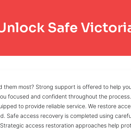
Unlock Safe Victori
 them most? Strong support is offered to help yo
ou focused and confident throughout the process.
ipped to provide reliable service. We restore acce
. Safe access recovery is completed using carefu
t. Strategic access restoration approaches help pr