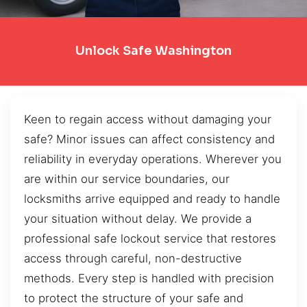
Unlock Safe Washington
Keen to regain access without damaging your
safe? Minor issues can affect consistency and
reliability in everyday operations. Wherever you
are within our service boundaries, our
locksmiths arrive equipped and ready to handle
your situation without delay. We provide a
professional safe lockout service that restores
access through careful, non-destructive
methods. Every step is handled with precision
to protect the structure of your safe and