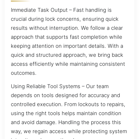
Immediate Task Output – Fast handling is
crucial during lock concerns, ensuring quick
results without interruption. We follow a clear
approach that supports fast completion while
keeping attention on important details. With a
quick and structured approach, we bring back
access efficiently while maintaining consistent
outcomes.
Using Reliable Tool Systems – Our team
depends on tools designed for accuracy and
controlled execution. From lockouts to repairs,
using the right tools helps maintain condition
and avoid damage. Handling the process this
way, we regain access while protecting system