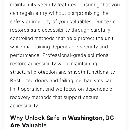
maintain its security features, ensuring that you
can regain entry without compromising the
safety or integrity of your valuables. Our team
restores safe accessibility through carefully
controlled methods that help protect the unit
while maintaining dependable security and
performance. Professional-grade solutions
restore accessibility while maintaining
structural protection and smooth functionality.
Restricted doors and failing mechanisms can
limit operation, and we focus on dependable
recovery methods that support secure
accessibility.
Why Unlock Safe in Washington, DC
Are Valuable