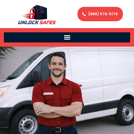
(888) 576-5176