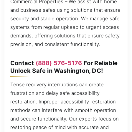
Commercial Properties – We assist with home
and business safes using solutions that ensure
security and stable operation. We manage safe
systems from regular upkeep to urgent access
demands, offering solutions that ensure safety,
precision, and consistent functionality.
Contact
(888) 576-5176
For Reliable
Unlock Safe in Washington, DC!
Tense recovery interruptions can create
frustration and delay safe accessibility
restoration. Improper accessibility restoration
methods can interfere with smooth operation
and secure functionality. Our experts focus on
restoring peace of mind with accurate and