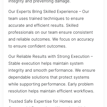
integrity and preventing damage.
Our Experts Bring Skilled Experience – Our
team uses trained techniques to ensure
accurate and efficient results. Skilled
professionals on our team ensure consistent
and reliable outcomes. We focus on accuracy
to ensure confident outcomes.
Our Reliable Results with Strong Execution –
Stable execution helps maintain system
integrity and smooth performance. We ensure
dependable solutions that protect systems
while supporting performance. Early problem
resolution helps maintain efficient workflows.
Trusted Safe Expertise for Homes and