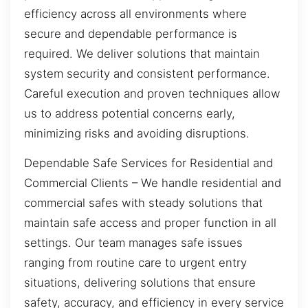
efficiency across all environments where
secure and dependable performance is
required. We deliver solutions that maintain
system security and consistent performance.
Careful execution and proven techniques allow
us to address potential concerns early,
minimizing risks and avoiding disruptions.
Dependable Safe Services for Residential and
Commercial Clients – We handle residential and
commercial safes with steady solutions that
maintain safe access and proper function in all
settings. Our team manages safe issues
ranging from routine care to urgent entry
situations, delivering solutions that ensure
safety, accuracy, and efficiency in every service