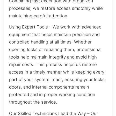
Combining fast execution with organized
processes, we restore access smoothly while
maintaining careful attention.
Using Expert Tools – We work with advanced
equipment that helps maintain precision and
controlled handling at all times. Whether
opening locks or repairing them, professional
tools help maintain integrity and avoid high
repair costs. This process helps us restore
access in a timely manner while keeping every
part of your system intact, ensuring your locks,
doors, and internal components remain
protected and in proper working condition
throughout the service.
Our Skilled Technicians Lead the Way – Our