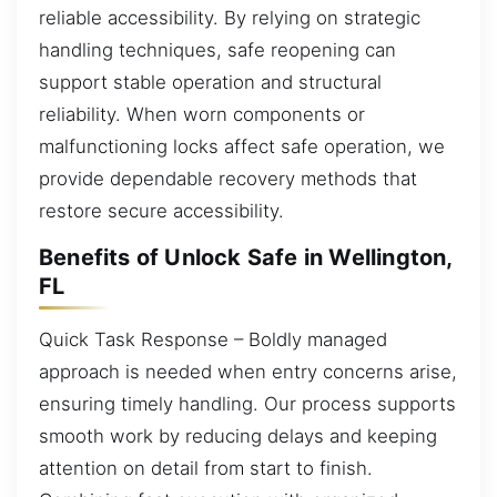
reliable accessibility. By relying on strategic
handling techniques, safe reopening can
support stable operation and structural
reliability. When worn components or
malfunctioning locks affect safe operation, we
provide dependable recovery methods that
restore secure accessibility.
Benefits of Unlock Safe in Wellington,
FL
Quick Task Response – Boldly managed
approach is needed when entry concerns arise,
ensuring timely handling. Our process supports
smooth work by reducing delays and keeping
attention on detail from start to finish.