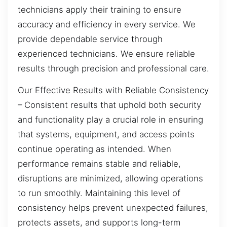
technicians apply their training to ensure
accuracy and efficiency in every service. We
provide dependable service through
experienced technicians. We ensure reliable
results through precision and professional care.
Our Effective Results with Reliable Consistency
– Consistent results that uphold both security
and functionality play a crucial role in ensuring
that systems, equipment, and access points
continue operating as intended. When
performance remains stable and reliable,
disruptions are minimized, allowing operations
to run smoothly. Maintaining this level of
consistency helps prevent unexpected failures,
protects assets, and supports long-term