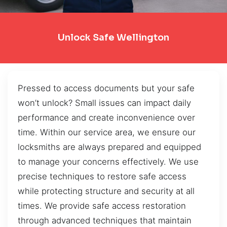
Unlock Safe Wellington
Pressed to access documents but your safe
won’t unlock? Small issues can impact daily
performance and create inconvenience over
time. Within our service area, we ensure our
locksmiths are always prepared and equipped
to manage your concerns effectively. We use
precise techniques to restore safe access
while protecting structure and security at all
times. We provide safe access restoration
through advanced techniques that maintain