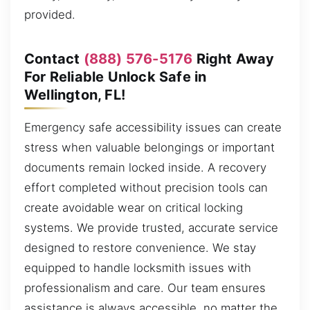
provided.
Contact
(888) 576-5176
Right Away
For Reliable Unlock Safe in
Wellington, FL!
Emergency safe accessibility issues can create
stress when valuable belongings or important
documents remain locked inside. A recovery
effort completed without precision tools can
create avoidable wear on critical locking
systems. We provide trusted, accurate service
designed to restore convenience. We stay
equipped to handle locksmith issues with
professionalism and care. Our team ensures
assistance is always accessible, no matter the