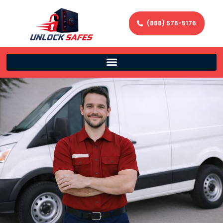
(888) 576-5176