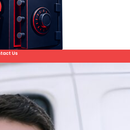
tact Us