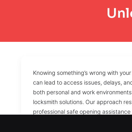
Unl
Knowing something’s wrong with your 
can lead to access issues, delays, and
both personal and work environments. 
locksmith solutions. Our approach re
professional safe opening assistance
Controlled access restoration methods
Malfunctioning locks, blocked doors, 