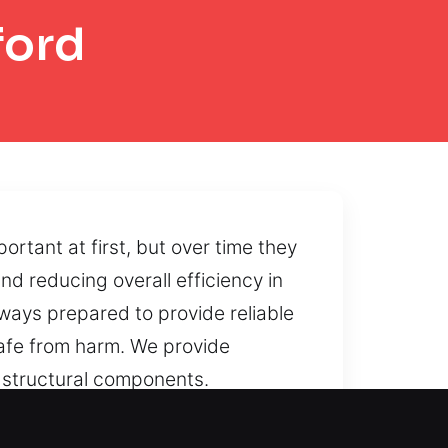
ford
tant at first, but over time they
nd reducing overall efficiency in
ways prepared to provide reliable
afe from harm. We provide
 structural components.
ndition of the unit.
e work to restore reliable