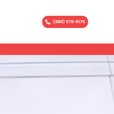
(888) 576-5176