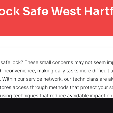
ock Safe West Hart
safe lock? These small concerns may not seem impor
 inconvenience, making daily tasks more difficult a
Within our service network, our technicians are al
stores access through methods that protect your s
 using techniques that reduce avoidable impact on
 maintain smooth operation and help protect the co
and damaged systems can limit accessibility, and w