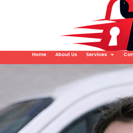
Home
About Us
Services
Con