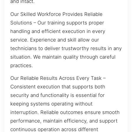
and intact.
Our Skilled Workforce Provides Reliable
Solutions – Our training supports proper
handling and efficient execution in every
service. Experience and skill allow our
technicians to deliver trustworthy results in any
situation. We maintain quality through careful
practices.
Our Reliable Results Across Every Task –
Consistent execution that supports both
security and functionality is essential for
keeping systems operating without
interruption. Reliable outcomes ensure smooth
performance, maintain efficiency, and support
continuous operation across different