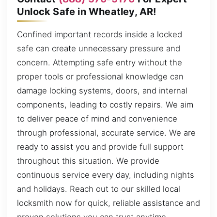
Unlock Safe in Wheatley, AR!
Confined important records inside a locked
safe can create unnecessary pressure and
concern. Attempting safe entry without the
proper tools or professional knowledge can
damage locking systems, doors, and internal
components, leading to costly repairs. We aim
to deliver peace of mind and convenience
through professional, accurate service. We are
ready to assist you and provide full support
throughout this situation. We provide
continuous service every day, including nights
and holidays. Reach out to our skilled local
locksmith now for quick, reliable assistance and