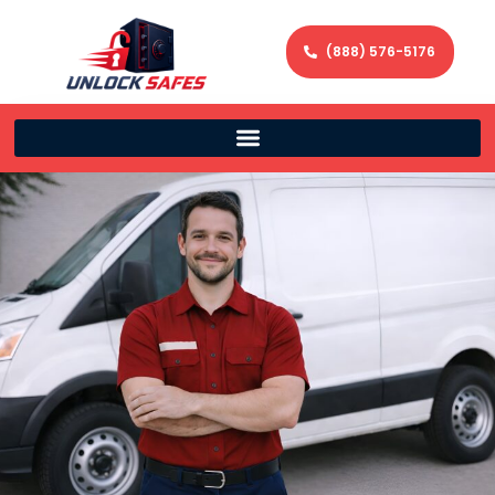
(888) 576-5176