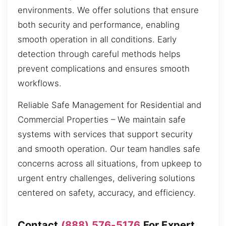
environments. We offer solutions that ensure
both security and performance, enabling
smooth operation in all conditions. Early
detection through careful methods helps
prevent complications and ensures smooth
workflows.
Reliable Safe Management for Residential and
Commercial Properties – We maintain safe
systems with services that support security
and smooth operation. Our team handles safe
concerns across all situations, from upkeep to
urgent entry challenges, delivering solutions
centered on safety, accuracy, and efficiency.
Contact
(888) 576-5176
For Expert