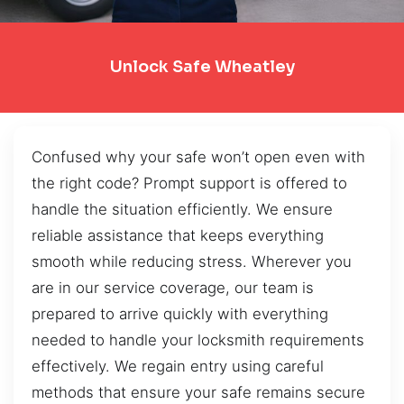
Unlock Safe Wheatley
Confused why your safe won’t open even with
the right code? Prompt support is offered to
handle the situation efficiently. We ensure
reliable assistance that keeps everything
smooth while reducing stress. Wherever you
are in our service coverage, our team is
prepared to arrive quickly with everything
needed to handle your locksmith requirements
effectively. We regain entry using careful
methods that ensure your safe remains secure