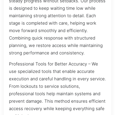
steady progress without setbacks. Our process
is designed to keep waiting time low while
maintaining strong attention to detail. Each
stage is completed with care, helping work
move forward smoothly and efficiently.
Combining quick response with structured
planning, we restore access while maintaining
strong performance and consistency.
Professional Tools for Better Accuracy – We
use specialized tools that enable accurate
execution and careful handling in every service.
From lockouts to service solutions,
professional tools help maintain systems and
prevent damage. This method ensures efficient
access recovery while keeping everything safe