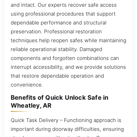
and intact. Our experts recover safe access
using professional procedures that support
dependable performance and structural
preservation. Professional restoration
techniques help reopen safes while maintaining
reliable operational stability. Damaged
components and forgotten combinations can
interrupt accessibility, and we provide solutions
that restore dependable operation and
convenience.
Benefits of Quick Unlock Safe in
Wheatley, AR
Quick Task Delivery – Functioning approach is
important during doorway difficulties, ensuring