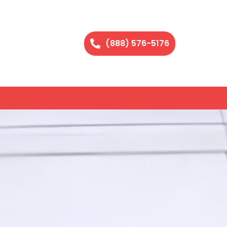
(888) 576-5176