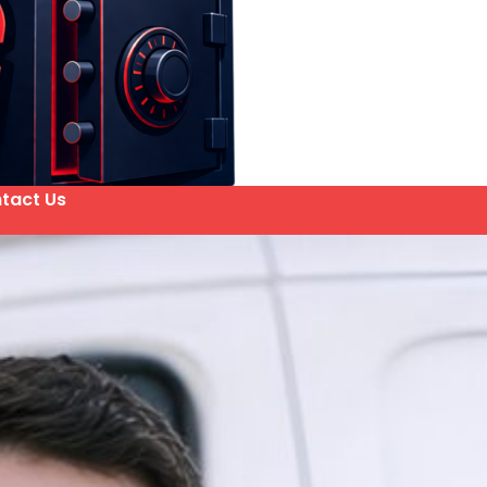
tact Us