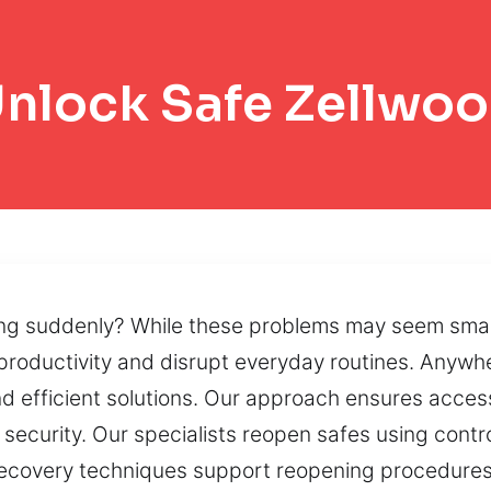
nlock Safe Zellwo
ng suddenly? While these problems may seem small
productivity and disrupt everyday routines. Anywhe
nd efficient solutions. Our approach ensures acces
 security. Our specialists reopen safes using cont
d recovery techniques support reopening procedure