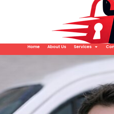
Home
About Us
Services
Con