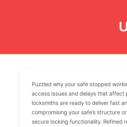
U
Puzzled why your safe stopped worki
access issues and delays that affect 
locksmiths are ready to deliver fast a
compromising your safe’s structure or
secure locking functionality. Refine