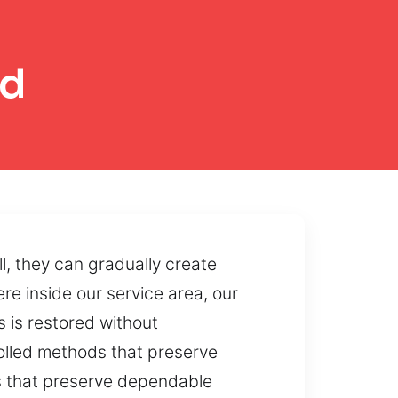
od
, they can gradually create
re inside our service area, our
s is restored without
rolled methods that preserve
s that preserve dependable